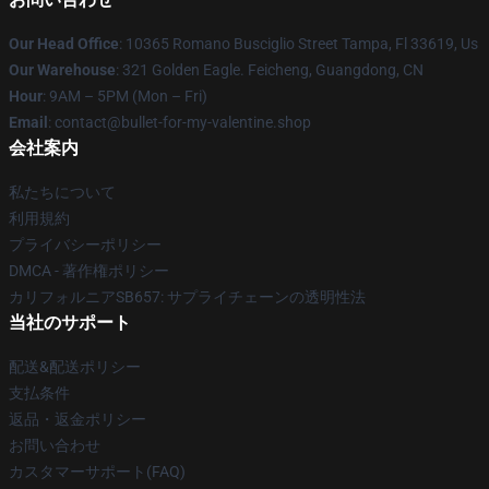
Our Head Office
: 10365 Romano Busciglio Street Tampa, Fl 33619, Us
Our Warehouse
: 321 Golden Eagle. Feicheng, Guangdong, CN
Hour
: 9AM – 5PM (Mon – Fri)
Email
: contact@bullet-for-my-valentine.shop
会社案内
私たちについて
利用規約
プライバシーポリシー
DMCA - 著作権ポリシー
カリフォルニアSB657: サプライチェーンの透明性法
当社のサポート
配送&配送ポリシー
支払条件
返品・返金ポリシー
お問い合わせ
カスタマーサポート(FAQ)