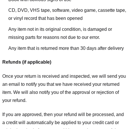
CD, DVD, VHS tape, software, video game, cassette tape,
or vinyl record that has been opened
Any item not in its original condition, is damaged or
missing parts for reasons not due to our error.
Any item that is returned more than 30 days after delivery
Refunds (if applicable)
Once your return is received and inspected, we will send you
an email to notify you that we have received your returned
item. We will also notify you of the approval or rejection of
your refund.
If you are approved, then your refund will be processed, and
a credit will automatically be applied to your credit card or