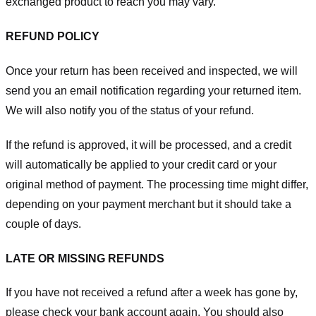
exchanged product to reach you may vary.
REFUND POLICY
Once your return has been received and inspected, we will
send you an email notification regarding your returned item.
We will also notify you of the status of your refund.
If the refund is approved, it will be processed, and a credit
will automatically be applied to your credit card or your
original method of payment. The processing time might differ,
depending on your payment merchant but it should take a
couple of days.
LATE OR MISSING REFUNDS
If you have not received a refund after a week has gone by,
please check your bank account again. You should also