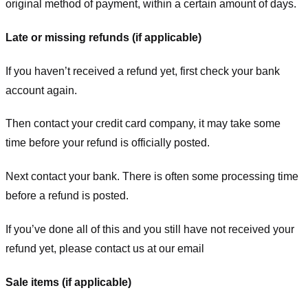
original method of payment, within a certain amount of days.
Late or missing refunds (if applicable)
If you haven’t received a refund yet, first check your bank
account again.
Then contact your credit card company, it may take some
time before your refund is officially posted.
Next contact your bank. There is often some processing time
before a refund is posted.
If you’ve done all of this and you still have not received your
refund yet, please contact us at our email
Sale items (if applicable)