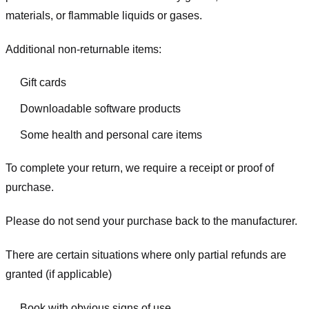
materials, or flammable liquids or gases.
Additional non-returnable items:
Gift cards
Downloadable software products
Some health and personal care items
To complete your return, we require a receipt or proof of
purchase.
Please do not send your purchase back to the manufacturer.
There are certain situations where only partial refunds are
granted (if applicable)
Book with obvious signs of use