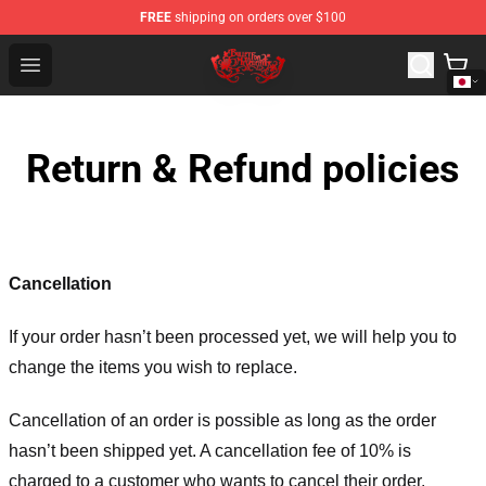
FREE
shipping on orders over $100
Bullet for My Valentine Store - Official Bullet for My Va
Open menu
Return & Refund policies
Cancellation
If your order hasn’t been processed yet, we will help you to
change the items you wish to replace.
Cancellation of an order is possible as long as the order
hasn’t been shipped yet. A cancellation fee of 10% is
charged to a customer who wants to cancel their order.