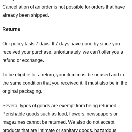
Cancellation of an order is not possible for orders that have
already been shipped.
Returns
Our policy lasts 7 days. If 7 days have gone by since you
received your purchase, unfortunately, we can’t offer you a
refund or exchange.
To be eligible for a return, your item must be unused and in
the same condition that you received it. It must also be in the
original packaging.
Several types of goods are exempt from being returned.
Perishable goods such as food, flowers, newspapers or
magazines cannot be returned. We also do not accept
products that are intimate or sanitary goods, hazardous