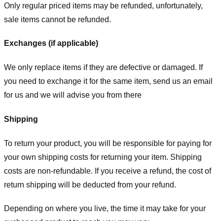
Only regular priced items may be refunded, unfortunately,
sale items cannot be refunded.
Exchanges (if applicable)
We only replace items if they are defective or damaged. If
you need to exchange it for the same item, send us an email
for us
and we will advise you from there
Shipping
To return your product, you will be responsible for paying for
your own shipping costs for returning your item. Shipping
costs are non-refundable. If you receive a refund, the cost of
return shipping will be deducted from your refund.
Depending on where you live, the time it may take for your