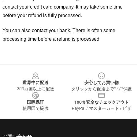
contact your credit card company. It may take some time
before your refund is fully processed.
You can also contact your bank. There is often some
processing time before a refund is processed.
Footer
世界中に配送
安心してお買い物
200カ国以上に配送
クリックから配送まで24/7保護
国際保証
100％安全なチェックアウト
使用国で提供
PayPal / マスターカード / ビザ
お問い合わせ