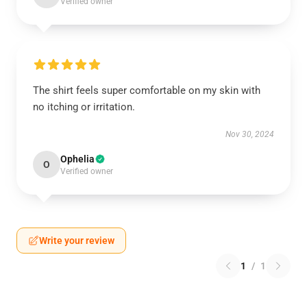
Verified owner
The shirt feels super comfortable on my skin with
no itching or irritation.
Nov 30, 2024
Ophelia
O
Verified owner
Write your review
1
/
1