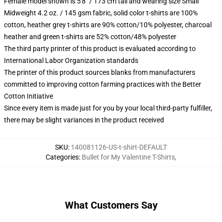
Female model shown is 5'8" / 173 cm tall and wearing size Small
Midweight 4.2 oz. / 145 gsm fabric, solid color t-shirts are 100%
cotton, heather grey t-shirts are 90% cotton/10% polyester, charcoal
heather and green t-shirts are 52% cotton/48% polyester
The third party printer of this product is evaluated according to
International Labor Organization standards
The printer of this product sources blanks from manufacturers
committed to improving cotton farming practices with the Better
Cotton Initiative
Since every item is made just for you by your local third-party fulfiller,
there may be slight variances in the product received
SKU
:
140081126-US-t-shirt-DEFAULT
Categories
:
Bullet for My Valentine T-Shirts
,
What Customers Say