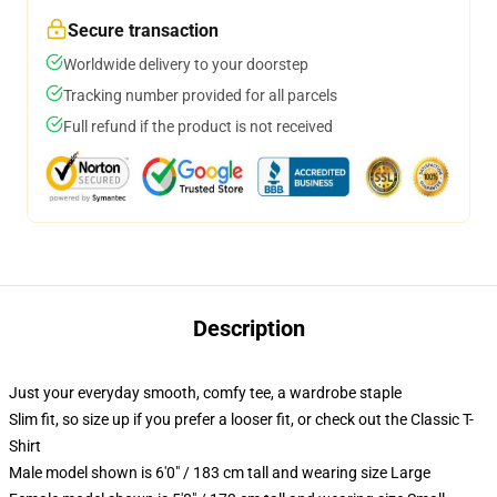
Secure transaction
Worldwide delivery to your doorstep
Tracking number provided for all parcels
Full refund if the product is not received
Description
Just your everyday smooth, comfy tee, a wardrobe staple
Slim fit, so size up if you prefer a looser fit, or check out the Classic T-
Shirt
Male model shown is 6'0" / 183 cm tall and wearing size Large