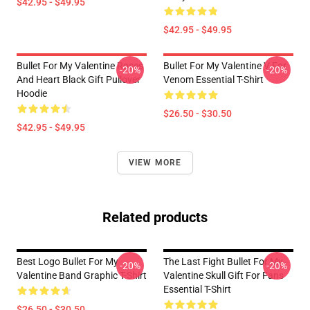
$42.95 - $49.95
$42.95 - $49.95
Bullet For My Valentine Roses
Bullet For My Valentine V For
-20%
-20%
And Heart Black Gift Pullover
Venom Essential T-Shirt
Hoodie
$26.50 - $30.50
$42.95 - $49.95
VIEW MORE
Related products
Best Logo Bullet For My
The Last Fight Bullet For My
-20%
-20%
Valentine Band Graphic T-Shirt
Valentine Skull Gift For Fans
Essential T-Shirt
$26.50 - $30.50