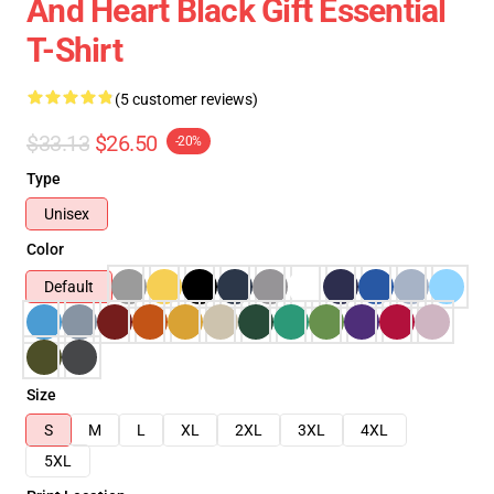
And Heart Black Gift Essential
T-Shirt
(5 customer reviews)
$33.13
$26.50
-20%
Type
Unisex
Color
Default
Size
S
M
L
XL
2XL
3XL
4XL
5XL