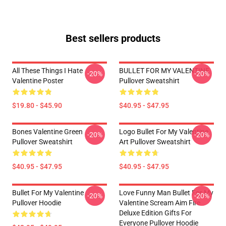
Best sellers products
All These Things I Hate
BULLET FOR MY VALENTINE
-20%
-20%
Valentine Poster
Pullover Sweatshirt
$19.80 - $45.90
$40.95 - $47.95
Bones Valentine Green
Logo Bullet For My Valentine
-20%
-20%
Pullover Sweatshirt
Art Pullover Sweatshirt
$40.95 - $47.95
$40.95 - $47.95
Bullet For My Valentine
Love Funny Man Bullet For My
-20%
-20%
Pullover Hoodie
Valentine Scream Aim Fire
Deluxe Edition Gifts For
Everyone Pullover Hoodie