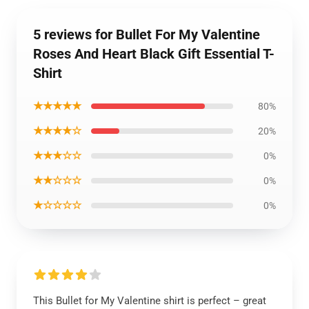
5 reviews for Bullet For My Valentine
Roses And Heart Black Gift Essential T-
Shirt
★★★★★
80%
★★★★☆
20%
★★★☆☆
0%
★★☆☆☆
0%
★☆☆☆☆
0%
This Bullet for My Valentine shirt is perfect – great