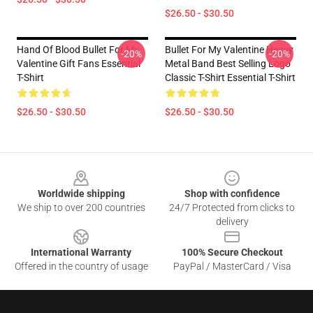
$26.50 - $30.50
Hand Of Blood Bullet For My
Bullet For My Valentine Heavy
-20%
-20%
Valentine Gift Fans Essential
Metal Band Best Selling Logo
T-Shirt
Classic T-Shirt Essential T-Shirt
$26.50 - $30.50
$26.50 - $30.50
Footer
Worldwide shipping
Shop with confidence
We ship to over 200 countries
24/7 Protected from clicks to
delivery
International Warranty
100% Secure Checkout
Offered in the country of usage
PayPal / MasterCard / Visa