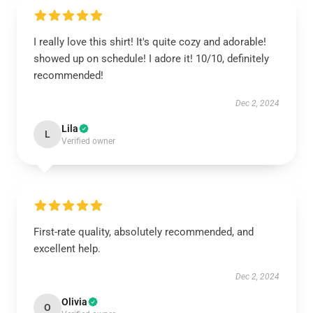
I really love this shirt! It's quite cozy and adorable!
showed up on schedule! I adore it! 10/10, definitely
recommended!
Dec 2, 2024
Lila
L
Verified owner
First-rate quality, absolutely recommended, and
excellent help.
Dec 2, 2024
Olivia
O