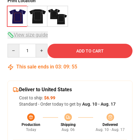
Print Location
View size guide
Quantity
ADD TO CART
This sale ends in
03
:
09
:
54
Deliver to United States
Cost to ship:
$6.99
Standard - Order today to get by
Aug. 10 - Aug. 17
Production
Shipping
Delivered
Today
Aug. 06
Aug. 10 - Aug. 17