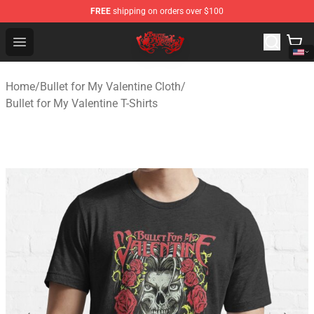
FREE
shipping on orders over $100
Bullet for My Valentine Store - Official Bullet for My Va
Open menu
Home
/
Bullet for My Valentine Cloth
/
Bullet for My Valentine T-Shirts