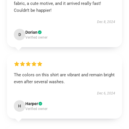
fabric, a cute motive, and it arrived really fast!
Couldn’t be happier!
Dec 8, 2024
Dorian
D
Verified owner
The colors on this shirt are vibrant and remain bright
even after several washes.
Dec 6, 2024
Harper
H
Verified owner