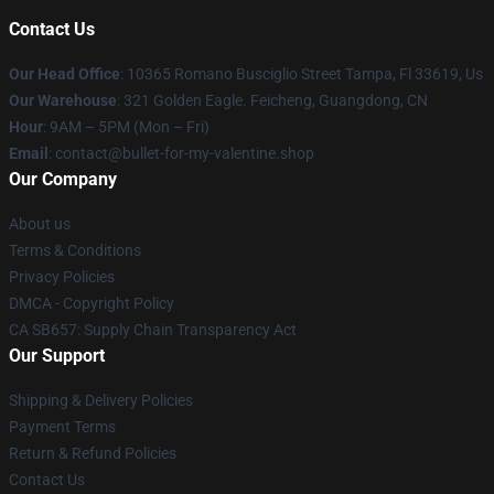
Contact Us
Our Head Office
: 10365 Romano Busciglio Street Tampa, Fl 33619, Us
Our Warehouse
: 321 Golden Eagle. Feicheng, Guangdong, CN
Hour
: 9AM – 5PM (Mon – Fri)
Email
: contact@bullet-for-my-valentine.shop
Our Company
About us
Terms & Conditions
Privacy Policies
DMCA - Copyright Policy
CA SB657: Supply Chain Transparency Act
Our Support
Shipping & Delivery Policies
Payment Terms
Return & Refund Policies
Contact Us