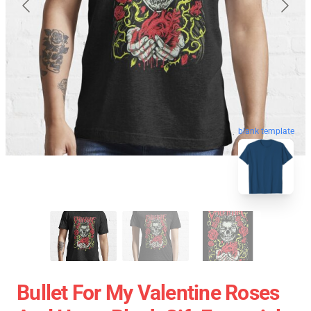
blank template
Bullet For My Valentine Roses