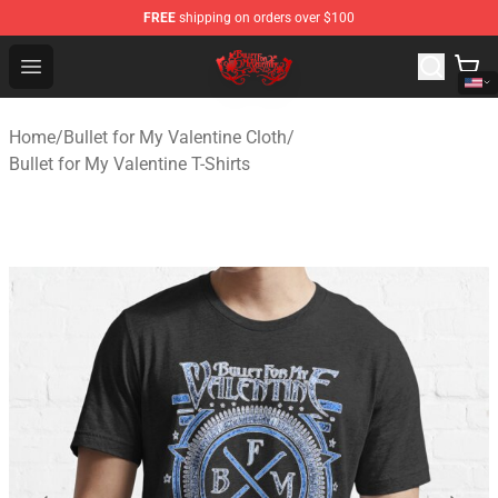
FREE
shipping on orders over $100
Bullet for My Valentine Store - Official Bullet for My Va
Open menu
Home
/
Bullet for My Valentine Cloth
/
Bullet for My Valentine T-Shirts