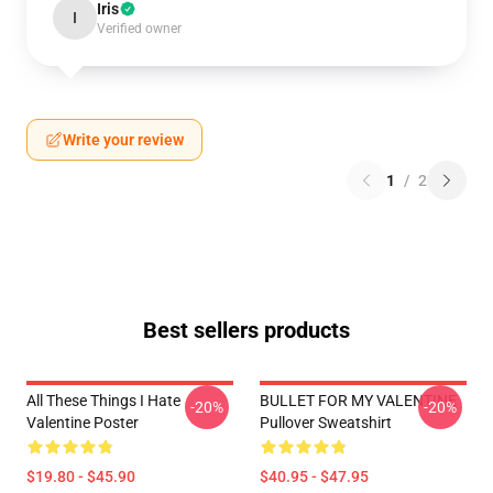
Iris
I
Verified owner
Write your review
1
/
2
Best sellers products
All These Things I Hate
BULLET FOR MY VALENTINE
-20%
-20%
Valentine Poster
Pullover Sweatshirt
$19.80 - $45.90
$40.95 - $47.95