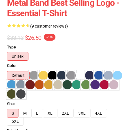
Metal Band Best Selling Logo -
Essential T-Shirt
(9 customer reviews)
$33.13
$26.50
-20%
Type
Unisex
Color
Default
Size
S
M
L
XL
2XL
3XL
4XL
5XL