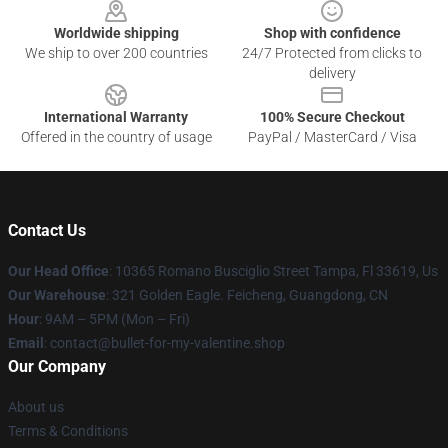
Worldwide shipping
Shop with confidence
We ship to over 200 countries
24/7 Protected from clicks to
delivery
International Warranty
100% Secure Checkout
Offered in the country of usage
PayPal / MasterCard / Visa
Contact Us
Our Head Office
: 10365 Romano Busciglio Street Tampa, Fl 33619, Us
Our Warehouse
: 321 Golden Eagle. Feicheng, Guangdong, CN
Hour
: 9AM – 5PM (Mon – Fri)
Email
: contact@bullet-for-my-valentine.shop
Our Company
About us
Terms & Conditions