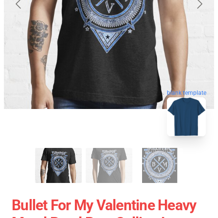
blank template
Bullet For My Valentine Heavy