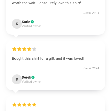
worth the wait. I absolutely love this shirt!
Dec 6, 2024
Katie
K
Verified owner
Bought this shirt for a gift, and it was loved!
Dec 6, 2024
Derek
D
Verified owner