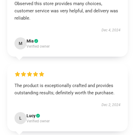
Observed this store provides many choices,
customer service was very helpful, and delivery was
reliable.
Dec 4, 2024
Mia
M
Verified owner
The product is exceptionally crafted and provides
outstanding results; definitely worth the purchase.
Dec 2, 2024
Lucy
L
Verified owner