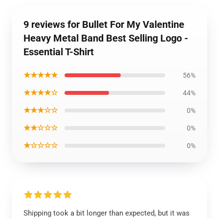
9 reviews for Bullet For My Valentine
Heavy Metal Band Best Selling Logo -
Essential T-Shirt
★★★★★
56%
★★★★☆
44%
★★★☆☆
0%
★★☆☆☆
0%
★☆☆☆☆
0%
Shipping took a bit longer than expected, but it was