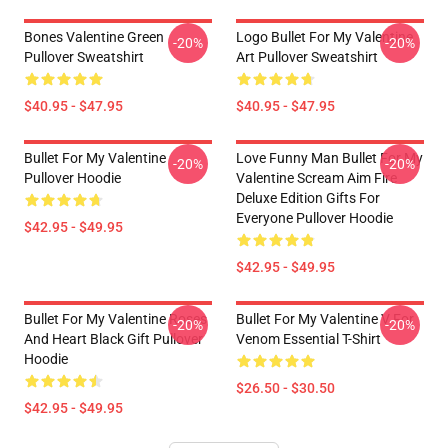
Bones Valentine Green
Logo Bullet For My Valentine
-20%
-20%
Pullover Sweatshirt
Art Pullover Sweatshirt
$40.95 - $47.95
$40.95 - $47.95
Bullet For My Valentine
Love Funny Man Bullet For My
-20%
-20%
Pullover Hoodie
Valentine Scream Aim Fire
Deluxe Edition Gifts For
Everyone Pullover Hoodie
$42.95 - $49.95
$42.95 - $49.95
Bullet For My Valentine Roses
Bullet For My Valentine V For
-20%
-20%
And Heart Black Gift Pullover
Venom Essential T-Shirt
Hoodie
$26.50 - $30.50
$42.95 - $49.95