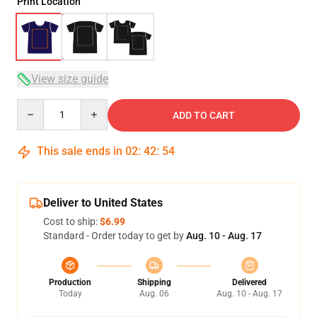
Print Location
View size guide
Quantity
ADD TO CART
This sale ends in
02
:
42
:
53
Deliver to United States
Cost to ship:
$6.99
Standard - Order today to get by
Aug. 10 - Aug. 17
Production
Shipping
Delivered
Today
Aug. 06
Aug. 10 - Aug. 17