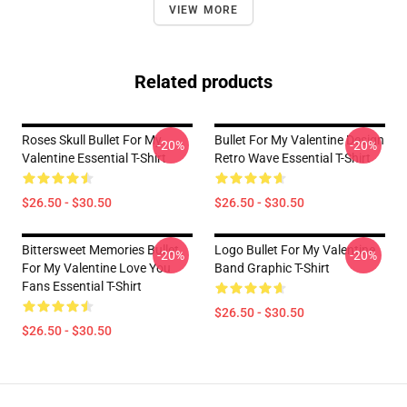
VIEW MORE
Related products
Roses Skull Bullet For My
Bullet For My Valentine Design
-20%
-20%
Valentine Essential T-Shirt
Retro Wave Essential T-Shirt
$26.50 - $30.50
$26.50 - $30.50
Bittersweet Memories Bullet
Logo Bullet For My Valentine
-20%
-20%
For My Valentine Love You
Band Graphic T-Shirt
Fans Essential T-Shirt
$26.50 - $30.50
$26.50 - $30.50
Footer