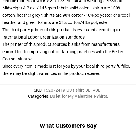
Female model shown is 5'8" / 173 cm tall and wearing size Small
Midweight 4.2 oz. / 145 gsm fabric, solid color t-shirts are 100%
cotton, heather grey t-shirts are 90% cotton/10% polyester, charcoal
heather and green t-shirts are 52% cotton/48% polyester
The third party printer of this product is evaluated according to
International Labor Organization standards
The printer of this product sources blanks from manufacturers
committed to improving cotton farming practices with the Better
Cotton Initiative
Since every item is made just for you by your local third-party fulfiller,
there may be slight variances in the product received
SKU
:
152072419-US-t-shirt-DEFAULT
Categories
:
Bullet for My Valentine T-Shirts
,
What Customers Say