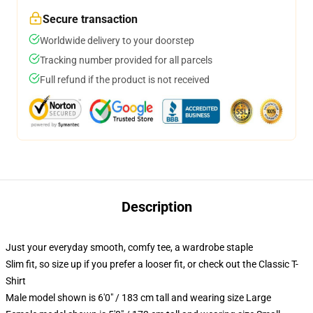
Secure transaction
Worldwide delivery to your doorstep
Tracking number provided for all parcels
Full refund if the product is not received
Description
Just your everyday smooth, comfy tee, a wardrobe staple
Slim fit, so size up if you prefer a looser fit, or check out the Classic T-
Shirt
Male model shown is 6'0" / 183 cm tall and wearing size Large