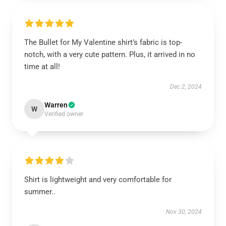
The Bullet for My Valentine shirt’s fabric is top-
notch, with a very cute pattern. Plus, it arrived in no
time at all!
Dec 2, 2024
Warren
W
Verified owner
Shirt is lightweight and very comfortable for
summer..
Nov 30, 2024