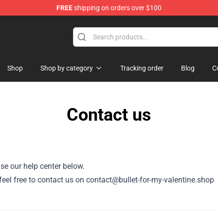
FREE
shipping on orders over $100
Valentine Merchandise Shop
Shop
Shop by category
Tracking order
Blog
C
Contact us
se our help center below.
, feel free to contact us on contact@bullet-for-my-valentine.shop