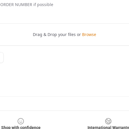
Shop with confidence
International Warranty