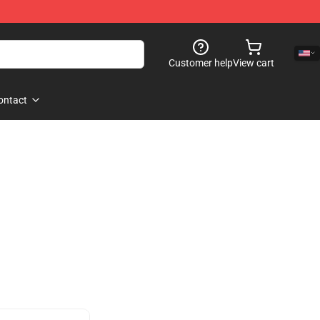
Customer help
View cart
ontact