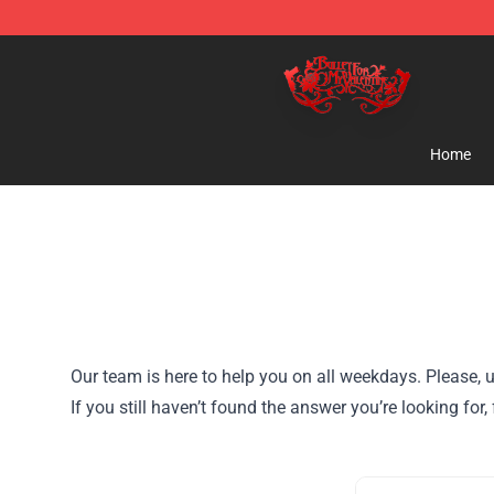
Bullet for My Valentine Store - Official Bullet for My 
Home
Our team is here to help you on all weekdays. Please, u
If you still haven’t found the answer you’re looking for