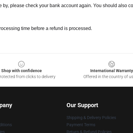
ne by, please check your bank account again. You should also co
rocessing time before a refund is processed.
Shop with confidence
International Warranty
otected from clicks to delivery
Offered in the country of u
pany
Our Support
Shipping & Delivery Policies
itions
Payment Terms
ies
Return & Refund Policies