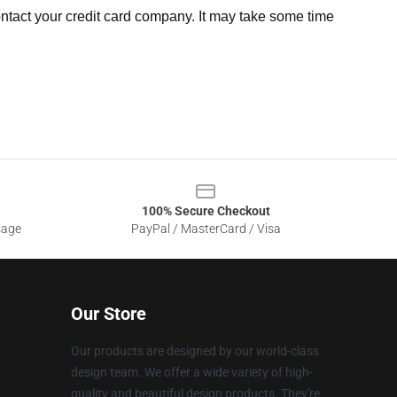
ntact your credit card company. It may take some time
100% Secure Checkout
sage
PayPal / MasterCard / Visa
Our Store
Our products are designed by our world-class
design team. We offer a wide variety of high-
quality and beautiful design products. They're