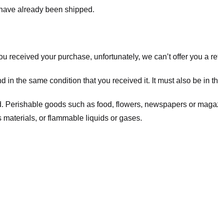
t have already been shipped.
you received your purchase, unfortunately, we can’t offer you a 
d in the same condition that you received it. It must also be in t
d. Perishable goods such as food, flowers, newspapers or maga
 materials, or flammable liquids or gases.