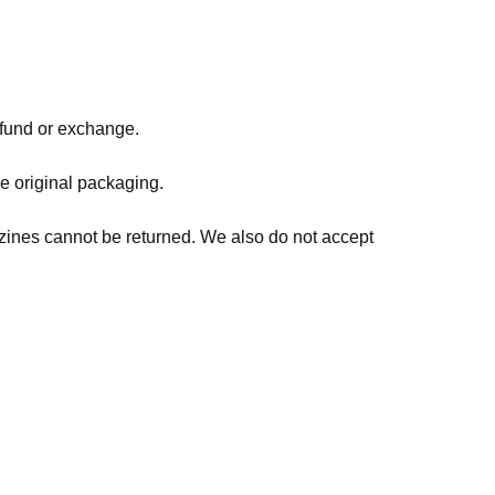
refund or exchange.
he original packaging.
zines cannot be returned. We also do not accept