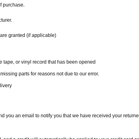
of purchase.
turer.
are granted (if applicable)
 tape, or vinyl record that has been opened
 missing parts for reasons not due to our error.
livery
d you an email to notify you that we have received your returned