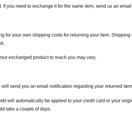
. If you need to exchange it for the same item, send us an email 
ng for your own shipping costs for returning your item. Shipping 
nd.
 your exchanged product to reach you may vary.
ll send you an email notification regarding your returned item. 
redit will automatically be applied to your credit card or your o
ld take a couple of days.