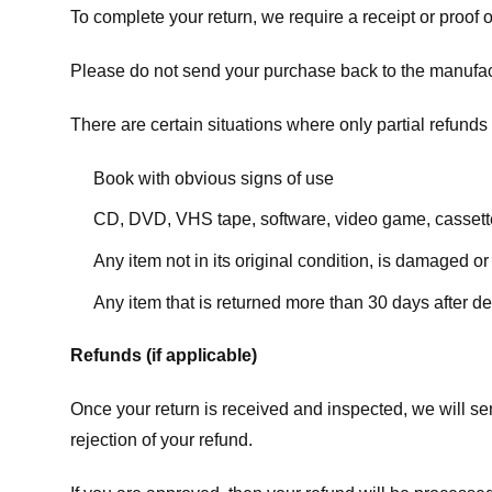
To complete your return, we require a receipt or proof 
Please do not send your purchase back to the manufac
There are certain situations where only partial refunds 
Book with obvious signs of use
CD, DVD, VHS tape, software, video game, cassette
Any item not in its original condition, is damaged or
Any item that is returned more than 30 days after de
Refunds (if applicable)
Once your return is received and inspected, we will sen
rejection of your refund.