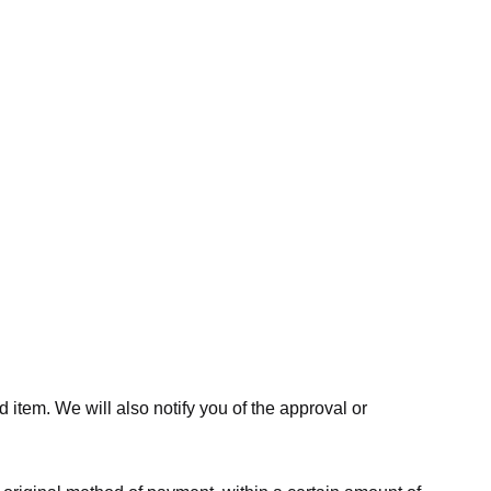
 item. We will also notify you of the approval or