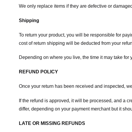
We only replace items if they are defective or damaged
Shipping
To return your product, you will be responsible for payi
cost of return shipping will be deducted from your refu
Depending on where you live, the time it may take for
REFUND POLICY
Once your return has been received and inspected, we wi
If the refund is approved, it will be processed, and a c
differ, depending on your payment merchant but it shou
LATE OR MISSING REFUNDS