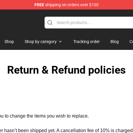
FREE
shipping on orders over $100
Valentine Merchandise Shop
Shop
Shop by category
Tracking order
Blog
C
Return & Refund policies
ou to change the items you wish to replace.
er hasn’t been shipped yet. A cancellation fee of 10% is charged