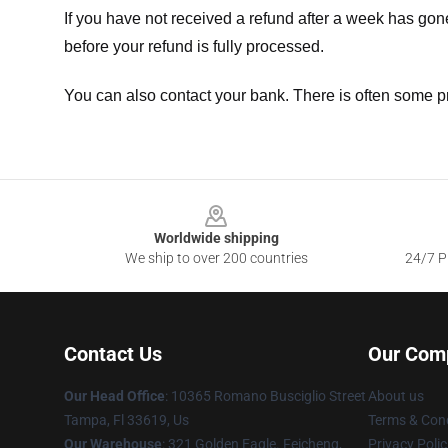
If you have not received a refund after a week has go
before your refund is fully processed.
You can also contact your bank. There is often some p
Footer
Worldwide shipping
We ship to over 200 countries
24/7 Pr
Contact Us
Our Com
Our Head Office
: 10365 Romano Busciglio Street
About us
Tampa, Fl 33619, Us
Terms & Cond
Our Warehouse
: 321 Golden Eagle. Feicheng,
Privacy Polic