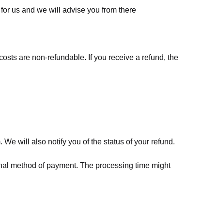
for us
and we will advise you from there
costs are non-refundable. If you receive a refund, the
We will also notify you of the status of your refund.
riginal method of payment. The processing time might