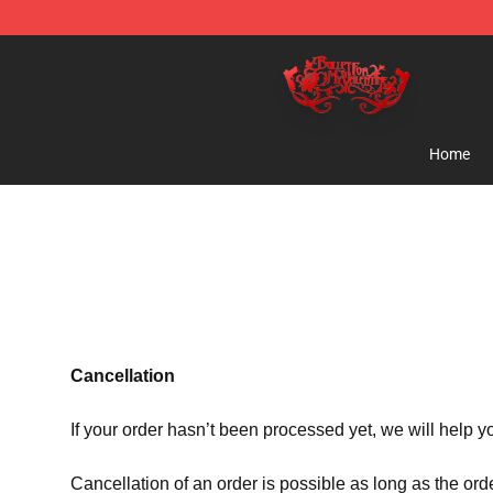
Bullet for My Valentine Store - Official Bullet for My 
Home
Cancellation
If your order hasn’t been processed yet, we will help y
Cancellation of an order is possible as long as the ord