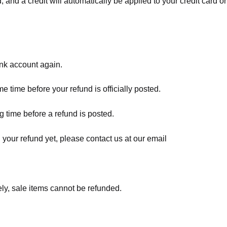
, and a credit will automatically be applied to your credit card o
ank account again.
 time before your refund is officially posted.
 time before a refund is posted.
d your refund yet, please contact us at our email
ly, sale items cannot be refunded.