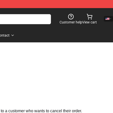
Customer help
View cart
ontact
 to a customer who wants to cancel their order.