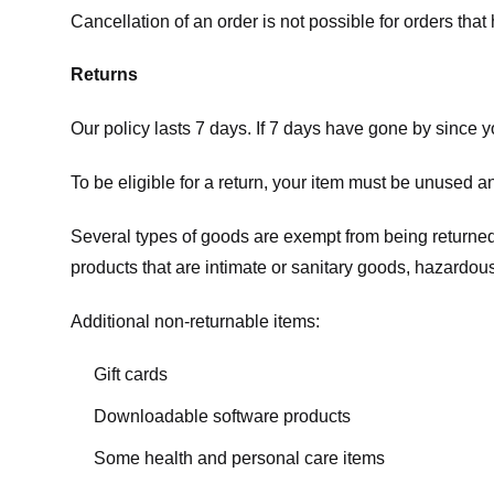
Cancellation of an order is not possible for orders tha
Returns
Our policy lasts 7 days. If 7 days have gone by since 
To be eligible for a return, your item must be unused an
Several types of goods are exempt from being returne
products that are intimate or sanitary goods, hazardous
Additional non-returnable items:
Gift cards
Downloadable software products
Some health and personal care items