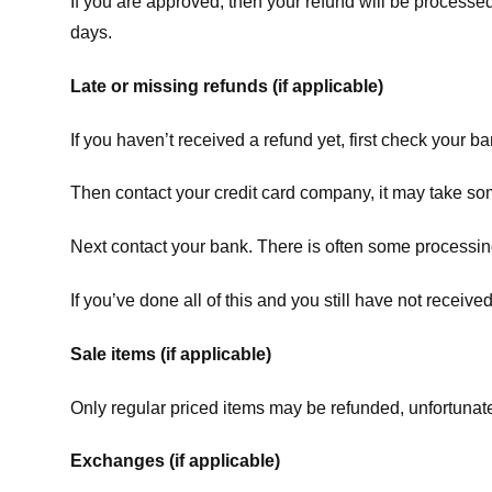
If you are approved, then your refund will be processed
days.
Late or missing refunds (if applicable)
If you haven’t received a refund yet, first check your b
Then contact your credit card company, it may take some
Next contact your bank. There is often some processing
If you’ve done all of this and you still have not receive
Sale items (if applicable)
Only regular priced items may be refunded, unfortunate
Exchanges (if applicable)