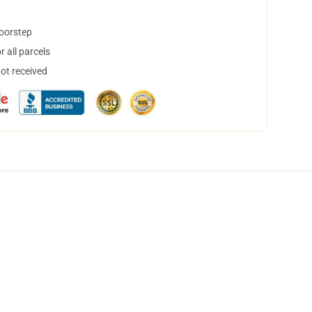
doorstep
 all parcels
not received