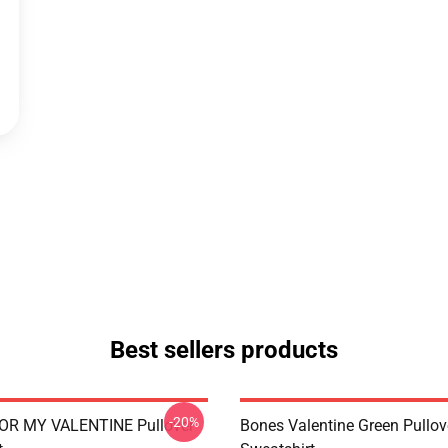
Best sellers products
-20%
OR MY VALENTINE Pullover
Bones Valentine Green Pullov