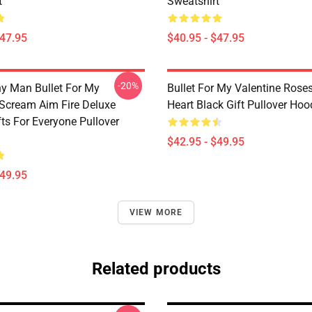
t
Sweatshirt
$47.95
$40.95 - $47.95
-20%
y Man Bullet For My
Bullet For My Valentine Rose
 Scream Aim Fire Deluxe
Heart Black Gift Pullover Hoo
fts For Everyone Pullover
$42.95 - $49.95
$49.95
VIEW MORE
Related products