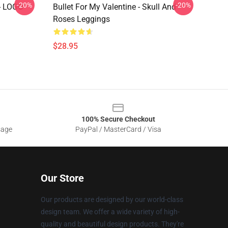
-20%
-20%
- LOGO
Bullet For My Valentine - Skull And
Roses Leggings
$28.95
100% Secure Checkout
sage
PayPal / MasterCard / Visa
Our Store
Our products are designed by our world-class
design team. We offer a wide variety of high-
quality and beautiful design products. They're