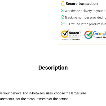
Secure transaction
Worldwide delivery to your 
Tracking number provided for
Full refund if the product is 
Description
ws you to move. For in-between sizes, choose the larger size
surements, not the measurements of the person