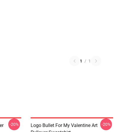
1
/
1
-20%
-20%
er
Logo Bullet For My Valentine Art