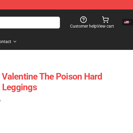
Customer help
View cart
ontact
y Valentine The Poison Hard
 Leggings
)