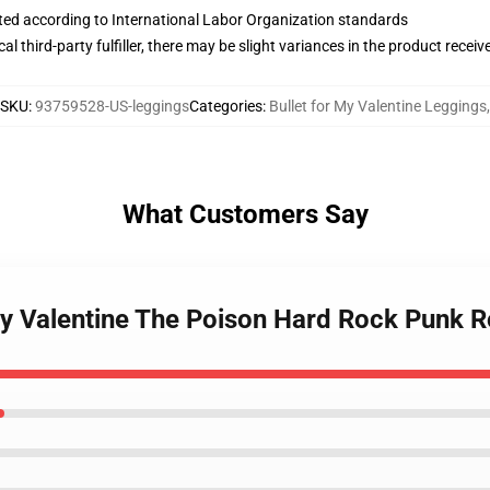
uated according to International Labor Organization standards
al third-party fulfiller, there may be slight variances in the product receiv
SKU
:
93759528-US-leggings
Categories
:
Bullet for My Valentine Leggings
,
What Customers Say
 My Valentine The Poison Hard Rock Punk 