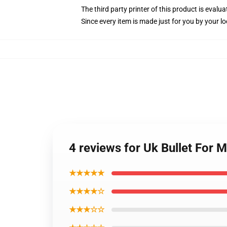
The third party printer of this product is eval
Since every item is made just for you by your loc
4 reviews for Uk Bullet For
★★★★★
★★★★☆
★★★☆☆