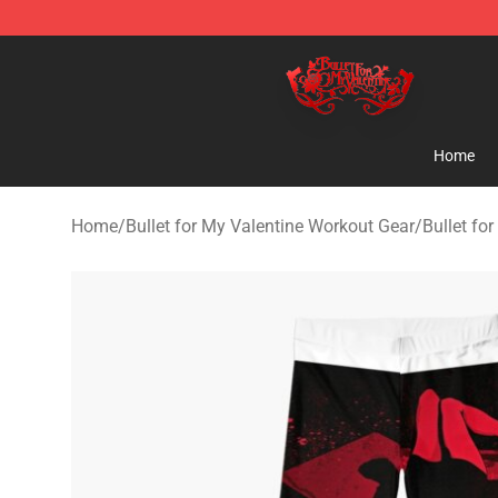
Bullet for My Valentine Store - Official Bullet for My 
Home
Home
/
Bullet for My Valentine Workout Gear
/
Bullet fo