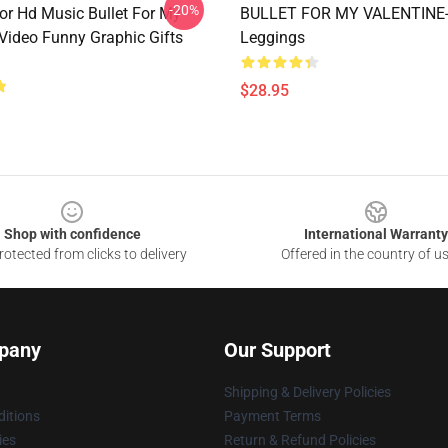
-20%
For Hd Music Bullet For My
BULLET FOR MY VALENTINE
 Video Funny Graphic Gifts
Leggings
$28.95
Shop with confidence
International Warranty
otected from clicks to delivery
Offered in the country of u
pany
Our Support
Shipping & Delivery Policies
itions
Payment Terms
ies
Return & Refund Policies