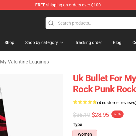
FREE
shipping on orders over $100
Valentine Merchandise Shop
Shop
Shop by category
Tracking order
Blog
C
r My Valentine Leggings
Uk Bullet For M
Rock Punk Rock
(4 customer reviews
$36.19
$28.95
-20%
Type
Women