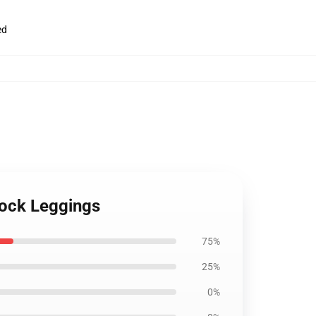
ed
Rock Leggings
75%
25%
0%