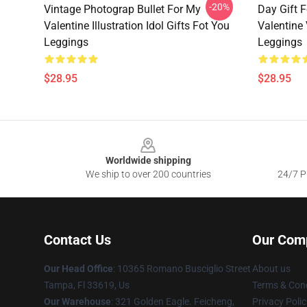
-20%
Vintage Photograp Bullet For My
Day Gift 
Valentine Illustration Idol Gifts Fot You
Valentine
Leggings
Leggings
$28.95
$28.95
Footer
Worldwide shipping
We ship to over 200 countries
24/7 Pr
Contact Us
Our Com
Our Head Office
: 10365 Romano Busciglio Street
About us
Tampa, Fl 33619, Us
Terms & Cond
Our Warehouse
: 321 Golden Eagle. Feicheng,
Privacy Polic