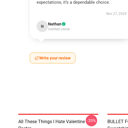
expectations; it’s a dependable choice.
Nov 27, 2024
Nathan
N
Verified owner
Write your review
-20%
All These Things I Hate Valentine
BULLET F