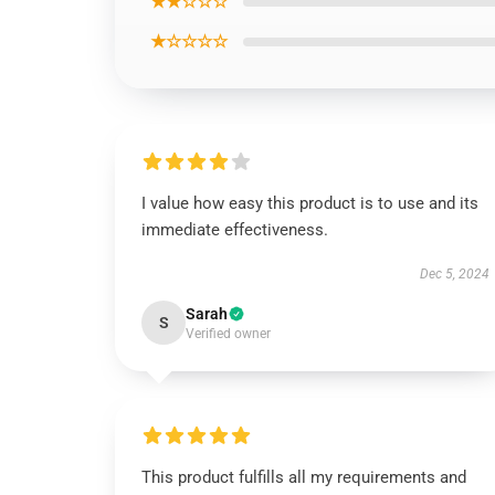
★★☆☆☆
★☆☆☆☆
I value how easy this product is to use and its
immediate effectiveness.
Dec 5, 2024
Sarah
S
Verified owner
This product fulfills all my requirements and