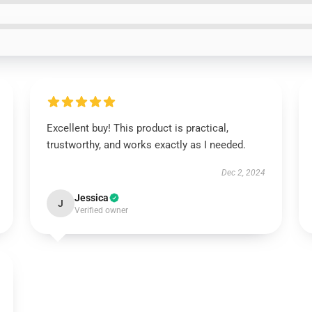
Excellent buy! This product is practical,
trustworthy, and works exactly as I needed.
Dec 2, 2024
Jessica
J
Verified owner