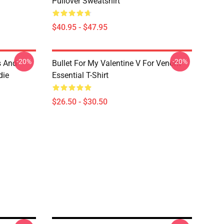
Pullover Sweatshirt
$40.95 - $47.95
-20%
-20%
s And
Bullet For My Valentine V For Venom
die
Essential T-Shirt
$26.50 - $30.50