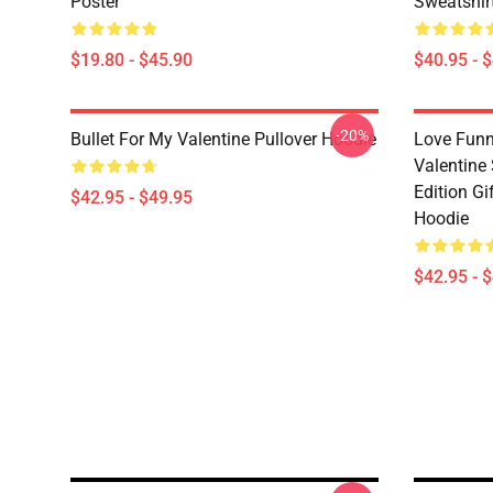
Poster
Sweatshir
$19.80 - $45.90
$40.95 - 
-20%
Bullet For My Valentine Pullover Hoodie
Love Funn
Valentine
Edition Gi
$42.95 - $49.95
Hoodie
$42.95 - 