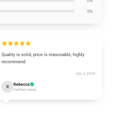
0%
0%
Quality is solid, price is reasonable, highly
recommend.
Dec 2, 2024
Rebecca
R
Verified owner