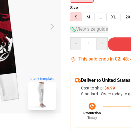
Size
S
M
L
XL
2X
View size guide
Quantity
This sale ends in
02
:
48
:
blank template
Deliver to United States
Cost to ship:
$6.99
Standard - Order today to g
Production
Today