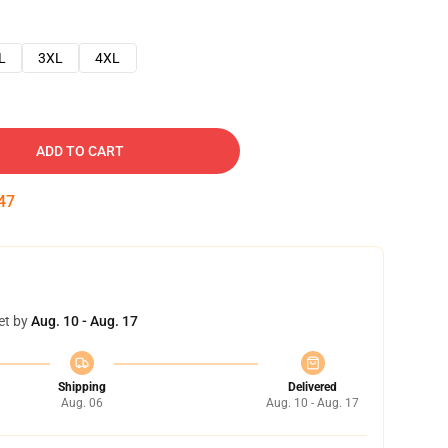
L
3XL
4XL
ADD TO CART
46
et by
Aug. 10 - Aug. 17
Shipping
Delivered
Aug. 06
Aug. 10 - Aug. 17