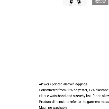
Artwork printed all over leggings
Constructed from 83% polyester, 17% elastane
Elastic waistband and stretchy knit fabric allo
Product dimensions refer to the garment mea
Machine washable