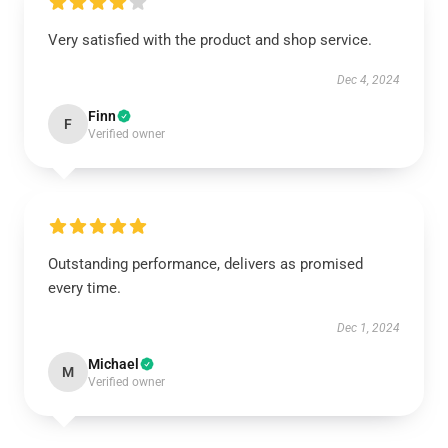
Very satisfied with the product and shop service.
Dec 4, 2024
Finn
F
Verified owner
Outstanding performance, delivers as promised
every time.
Dec 1, 2024
Michael
M
Verified owner