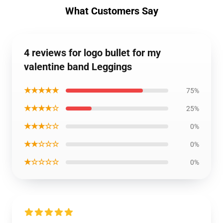
What Customers Say
4 reviews for logo bullet for my
valentine band Leggings
★★★★★
75%
★★★★☆
25%
★★★☆☆
0%
★★☆☆☆
0%
★☆☆☆☆
0%