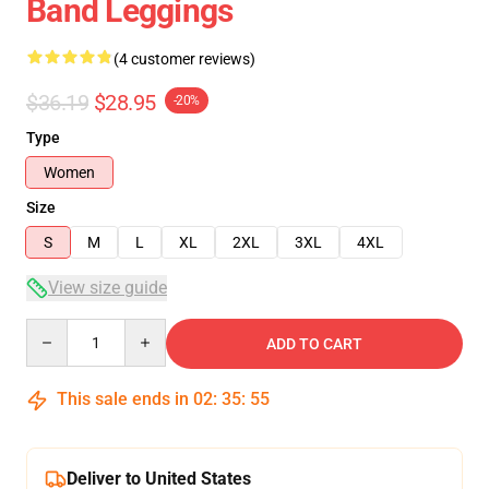
Band Leggings
(4 customer reviews)
$36.19
$28.95
-20%
Type
Women
Size
S
M
L
XL
2XL
3XL
4XL
View size guide
Quantity
ADD TO CART
This sale ends in
02
:
35
:
54
Deliver to United States