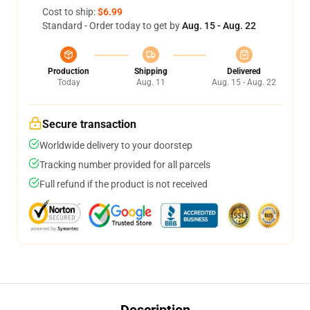
Cost to ship:
$6.99
Standard - Order today to get by
Aug. 15 - Aug. 22
Production
Shipping
Delivered
Today
Aug. 11
Aug. 15 - Aug. 22
Secure transaction
Worldwide delivery to your doorstep
Tracking number provided for all parcels
Full refund if the product is not received