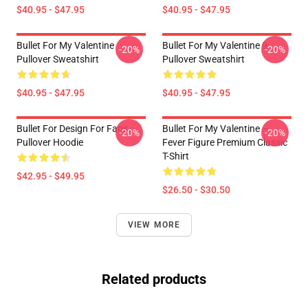
$40.95 - $47.95
$40.95 - $47.95
Bullet For My Valentine
Bullet For My Valentine 9
-20%
-20%
Pullover Sweatshirt
Pullover Sweatshirt
$40.95 - $47.95
$40.95 - $47.95
Bullet For Design For Fans
Bullet For My Valentine –
-20%
-20%
Pullover Hoodie
Fever Figure Premium Classic
T-Shirt
$42.95 - $49.95
$26.50 - $30.50
VIEW MORE
Related products