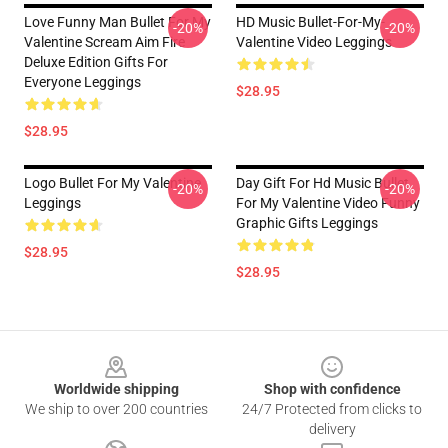
Love Funny Man Bullet For My
HD Music Bullet-For-My-
-20%
-20%
Valentine Scream Aim Fire
Valentine Video Leggings
Deluxe Edition Gifts For
Everyone Leggings
$28.95
$28.95
Logo Bullet For My Valentine
Day Gift For Hd Music Bullet
-20%
-20%
Leggings
For My Valentine Video Funny
Graphic Gifts Leggings
$28.95
$28.95
Footer
Worldwide shipping
Shop with confidence
We ship to over 200 countries
24/7 Protected from clicks to
delivery