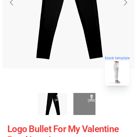
blank template
Logo Bullet For My Valentine