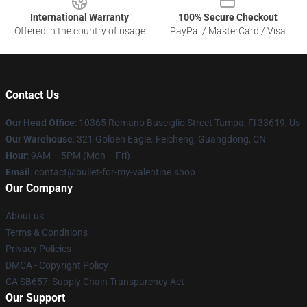
International Warranty
100% Secure Checkout
Offered in the country of usage
PayPal / MasterCard / Visa
Contact Us
Our Head Office
: 10365 Romano Busciglio Street Tampa, Fl 33619, Us
Our Warehouse
: 321 Golden Eagle. Feicheng, Guangdong, CN
Hour
: 9AM – 5PM (Mon – Fri)
Email
: contact@bullet-for-my-valentine.shop
Our Company
About us
Terms & Conditions
Privacy Policies
DMCA - Copyright Policy
CA SB657: Supply Chain Transparency Act
Our Support