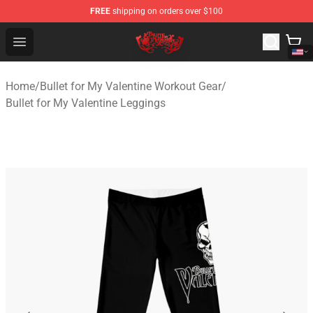
FREE
shipping on orders over $100
Bullet for My Valentine Store - Official Bullet for My Va
Open menu
Home
/
Bullet for My Valentine Workout Gear
/
Bullet for My Valentine Leggings