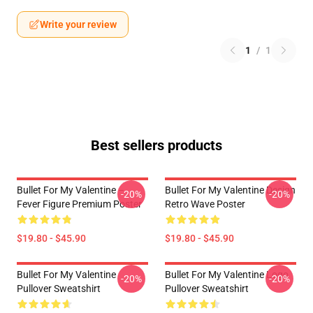
Write your review
1
/
1
Best sellers products
Bullet For My Valentine –
Bullet For My Valentine Design
-20%
-20%
Fever Figure Premium Poster
Retro Wave Poster
$19.80 - $45.90
$19.80 - $45.90
Bullet For My Valentine
Bullet For My Valentine Logo
-20%
-20%
Pullover Sweatshirt
Pullover Sweatshirt