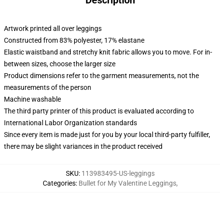
Description
Artwork printed all over leggings
Constructed from 83% polyester, 17% elastane
Elastic waistband and stretchy knit fabric allows you to move. For in-
between sizes, choose the larger size
Product dimensions refer to the garment measurements, not the
measurements of the person
Machine washable
The third party printer of this product is evaluated according to
International Labor Organization standards
Since every item is made just for you by your local third-party fulfiller,
there may be slight variances in the product received
SKU
:
113983495-US-leggings
Categories
:
Bullet for My Valentine Leggings
,