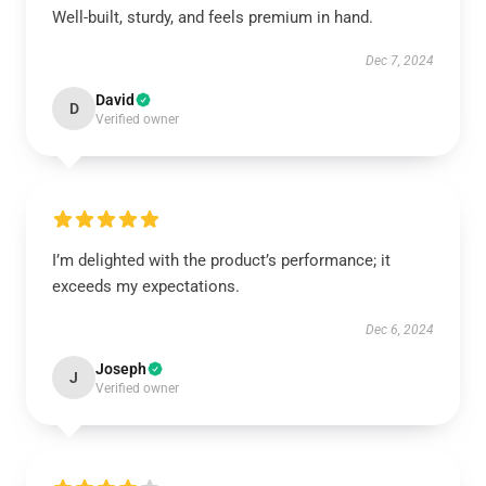
Well-built, sturdy, and feels premium in hand.
Dec 7, 2024
David
D
Verified owner
I’m delighted with the product’s performance; it
exceeds my expectations.
Dec 6, 2024
Joseph
J
Verified owner