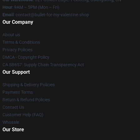
Hour
: 9AM – 5PM (Mon – Fri)
Email
: contact@bullet-for-my-valentine.shop
Our Company
About us
Terms & Conditions
Privacy Policies
DMCA - Copyright Policy
CA SB657: Supply Chain Transparency Act
Our Support
Shipping & Delivery Policies
Payment Terms
Return & Refund Policies
Contact Us
Customer Help (FAQ)
Whosale
Our Store