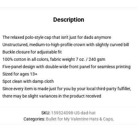
Description
The relaxed polo-style cap that isn't just for dads anymore
Unstructured, medium-to-high-profile crown with slightly curved bill
Buckle closure for adjustable fit
100% cotton in all colors, fabric weight 7 oz. / 240 gsm
Five-panel design with double-wide front panel for seamless printing
Sized for ages 13+
Spot clean with damp cloth
Since every item is made just for you by your local third-party fulfiller,
there may be slight variances in the product received
SKU
:
159524098-US-dad-hat
Categories
:
Bullet for My Valentine Hats & Caps
,