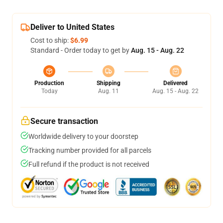
Deliver to United States
Cost to ship:
$6.99
Standard - Order today to get by
Aug. 15 - Aug. 22
Production
Shipping
Delivered
Today
Aug. 11
Aug. 15 - Aug. 22
Secure transaction
Worldwide delivery to your doorstep
Tracking number provided for all parcels
Full refund if the product is not received