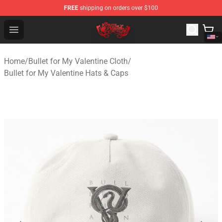
FREE
shipping on orders over $100
Bullet for My Valentine Store - Official Bullet for My Va
Open menu
Home
/
Bullet for My Valentine Cloth
/
Bullet for My Valentine Hats & Caps