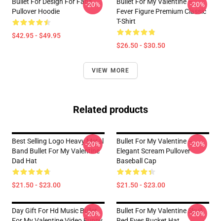
Bullet For Design For Fans
Bullet For My Valentine –
-20%
-20%
Pullover Hoodie
Fever Figure Premium Classic
T-Shirt
$42.95 - $49.95
$26.50 - $30.50
VIEW MORE
Related products
Best Selling Logo Heavy Metal
Bullet For My Valentine –
-20%
-20%
Band Bullet For My Valentine
Elegant Scream Pullover
Dad Hat
Baseball Cap
$21.50 - $23.00
$21.50 - $23.00
Day Gift For Hd Music Bullet
Bullet For My Valentine Skull
-20%
-20%
For My Valentine Video Funny
Red Eyes Bucket Hat