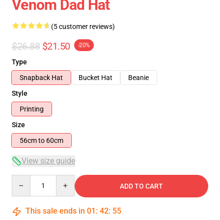
Venom Dad Hat
(5 customer reviews)
$26.88
$21.50
-20%
Type
Snapback Hat
Bucket Hat
Beanie
Style
Printing
Size
56cm to 60cm
View size guide
Quantity
ADD TO CART
This sale ends in
01
:
42
:
55