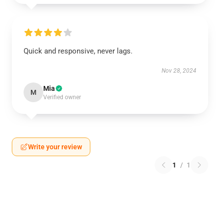
Quick and responsive, never lags.
Nov 28, 2024
Mia
M
Verified owner
Write your review
1
/
1