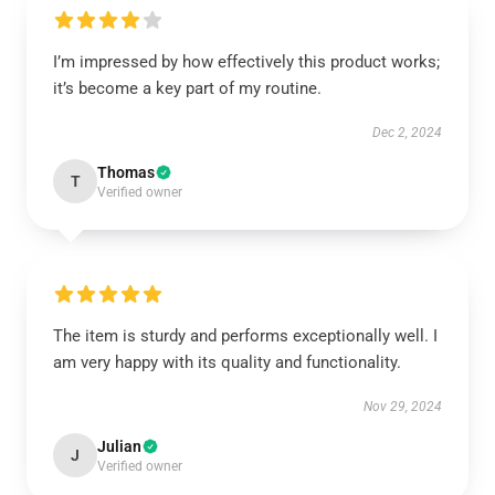
I’m impressed by how effectively this product works;
it’s become a key part of my routine.
Dec 2, 2024
Thomas
T
Verified owner
The item is sturdy and performs exceptionally well. I
am very happy with its quality and functionality.
Nov 29, 2024
Julian
J
Verified owner