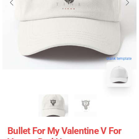
blank template
Bullet For My Valentine V For