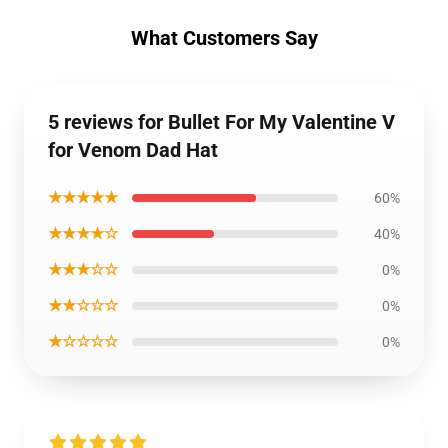
What Customers Say
5 reviews for Bullet For My Valentine V
for Venom Dad Hat
★★★★★
60%
★★★★☆
40%
★★★☆☆
0%
★★☆☆☆
0%
★☆☆☆☆
0%