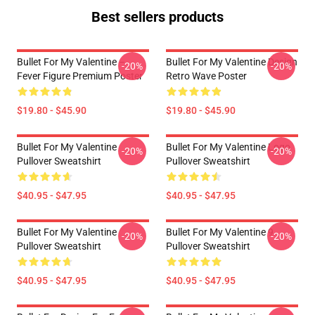
Best sellers products
Bullet For My Valentine –
Bullet For My Valentine Design
-20%
-20%
Fever Figure Premium Poster
Retro Wave Poster
$19.80 - $45.90
$19.80 - $45.90
Bullet For My Valentine
Bullet For My Valentine Logo
-20%
-20%
Pullover Sweatshirt
Pullover Sweatshirt
$40.95 - $47.95
$40.95 - $47.95
Bullet For My Valentine
Bullet For My Valentine 9
-20%
-20%
Pullover Sweatshirt
Pullover Sweatshirt
$40.95 - $47.95
$40.95 - $47.95