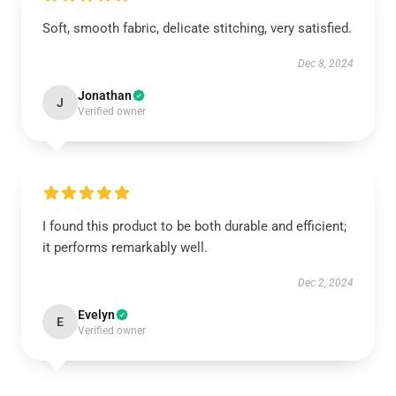
Soft, smooth fabric, delicate stitching, very satisfied.
Dec 8, 2024
Jonathan
J
Verified owner
I found this product to be both durable and efficient;
it performs remarkably well.
Dec 2, 2024
Evelyn
E
Verified owner