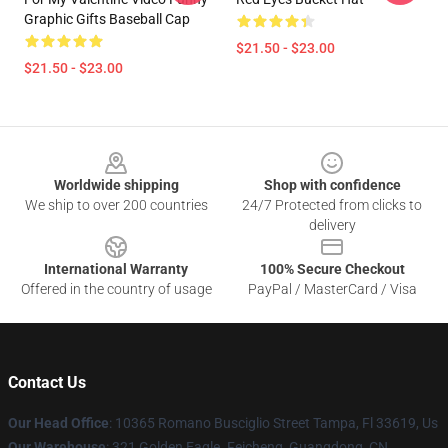
Graphic Gifts Baseball Cap
$21.50 - $23.00
$21.50 - $23.00
Footer
Worldwide shipping
Shop with confidence
We ship to over 200 countries
24/7 Protected from clicks to
delivery
International Warranty
100% Secure Checkout
Offered in the country of usage
PayPal / MasterCard / Visa
Contact Us
Our Head Office
: 10365 Romano Busciglio Street Tampa, Fl 33619, Us
Our Warehouse
: 321 Golden Eagle. Feicheng, Guangdong, CN