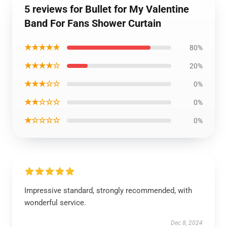
5 reviews for Bullet for My Valentine
Band For Fans Shower Curtain
★★★★★
80%
★★★★☆
20%
★★★☆☆
0%
★★☆☆☆
0%
★☆☆☆☆
0%
Impressive standard, strongly recommended, with
wonderful service.
Dec 8, 2024