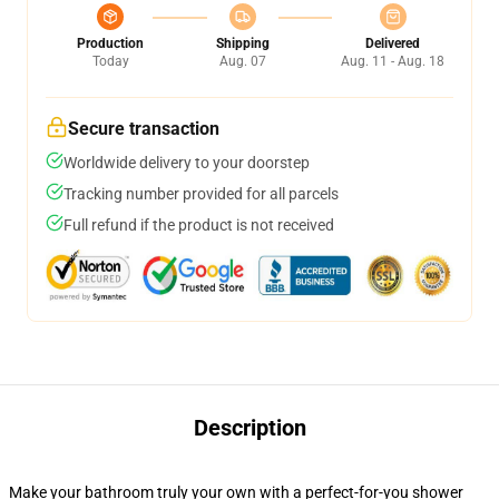
Production
Shipping
Delivered
Today
Aug. 07
Aug. 11 - Aug. 18
Secure transaction
Worldwide delivery to your doorstep
Tracking number provided for all parcels
Full refund if the product is not received
Description
Make your bathroom truly your own with a perfect-for-you shower