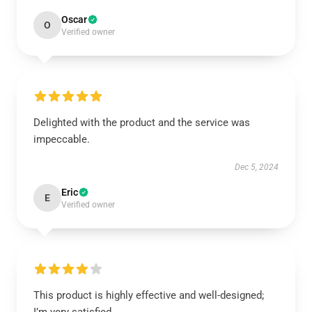
Oscar
O
Verified owner
Delighted with the product and the service was
impeccable.
Dec 5, 2024
Eric
E
Verified owner
This product is highly effective and well-designed;