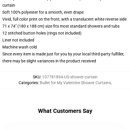
curtain
Soft 100% polyester for a smooth, even drape
Vivid, full color print on the front, with a translucent white reverse side
71 x 74" (180 x 188 cm) size fits most standard showers and tubs
12 stitched button holes (rings not included)
Liner not included
Machine wash cold
Since every item is made just for you by your local third-party fulfiller,
there may be slight variances in the product received
SKU
:
107781894-US-shower-curtain
Categories
:
Bullet for My Valentine Shower Curtains
,
What Customers Say