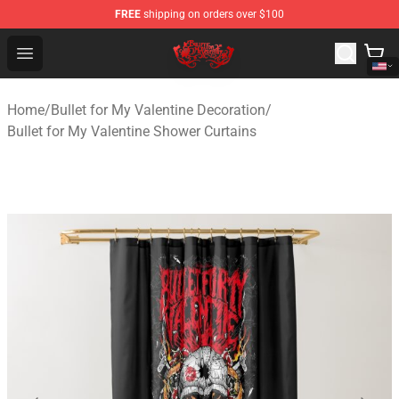
FREE
shipping on orders over $100
Bullet for My Valentine Store - Official Bullet for My Va
Open menu
Home
/
Bullet for My Valentine Decoration
/
Bullet for My Valentine Shower Curtains