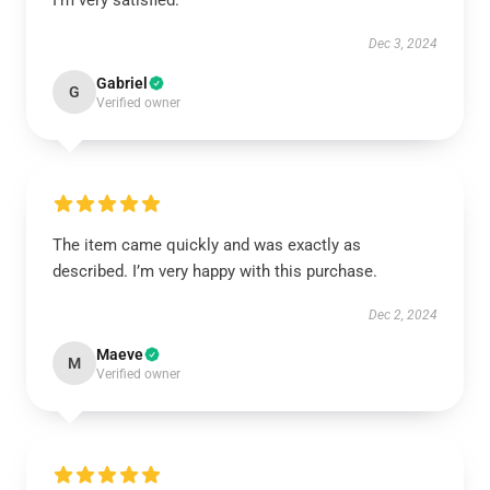
I’m very satisfied.
Dec 3, 2024
Gabriel
G
Verified owner
The item came quickly and was exactly as
described. I’m very happy with this purchase.
Dec 2, 2024
Maeve
M
Verified owner