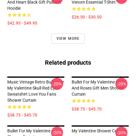
And Heart Black Gift Pullover
Venom Essential T-Shirt
Hoodie
$26.50 - $30.50
$42.95 - $49.95
VIEW MORE
Related products
Music Vintage Retro Bullet For
Bullet For My Valentine Skull
-20%
-20%
My Valentine Skull Red Eyes
And Roses Gift Men Shower
Sweatshirt Love You Fans
Curtain
Shower Curtain
$38.75 - $45.70
$38.75 - $45.70
Bullet For My Valentine
My Valentine Shower Curtain
-20%
-20%