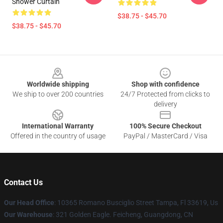
Shower Curtain
$38.75 - $45.70
$38.75 - $45.70
Footer
Worldwide shipping
Shop with confidence
We ship to over 200 countries
24/7 Protected from clicks to
delivery
International Warranty
100% Secure Checkout
Offered in the country of usage
PayPal / MasterCard / Visa
Contact Us
Our Head Office
: 10365 Romano Busciglio Street Tampa, Fl 33619, Us
Our Warehouse
: 321 Golden Eagle. Feicheng, Guangdong, CN