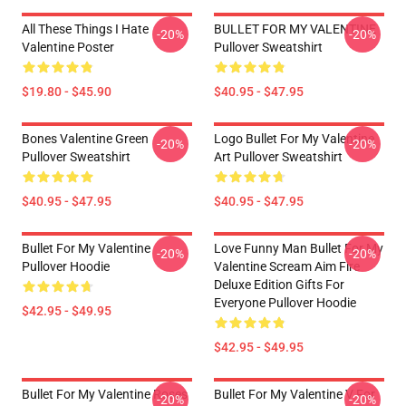
All These Things I Hate
BULLET FOR MY VALENTINE
-20%
-20%
Valentine Poster
Pullover Sweatshirt
$19.80 - $45.90
$40.95 - $47.95
Bones Valentine Green
Logo Bullet For My Valentine
-20%
-20%
Pullover Sweatshirt
Art Pullover Sweatshirt
$40.95 - $47.95
$40.95 - $47.95
Bullet For My Valentine
Love Funny Man Bullet For My
-20%
-20%
Pullover Hoodie
Valentine Scream Aim Fire
Deluxe Edition Gifts For
Everyone Pullover Hoodie
$42.95 - $49.95
$42.95 - $49.95
Bullet For My Valentine Roses
Bullet For My Valentine V For
-20%
-20%