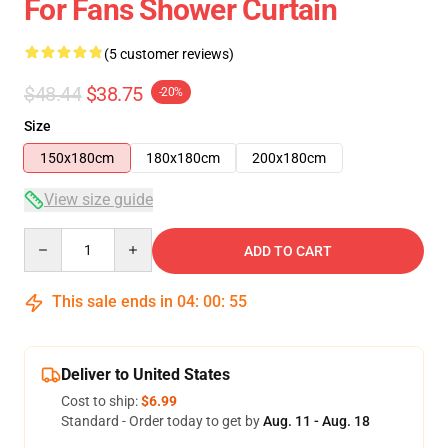
For Fans Shower Curtain
(5 customer reviews)
$48.44
$38.75
-20%
Size
150x180cm
180x180cm
200x180cm
View size guide
Quantity
ADD TO CART
This sale ends in
04
:
00
:
54
Deliver to United States
Cost to ship:
$6.99
Standard - Order today to get by
Aug. 11 - Aug. 18