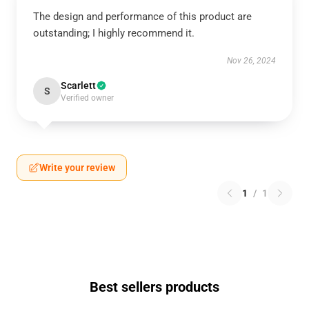
The design and performance of this product are
outstanding; I highly recommend it.
Nov 26, 2024
Scarlett
S
Verified owner
Write your review
1
/
1
Best sellers products