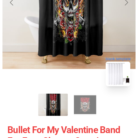
blank template
Bullet For My Valentine Band