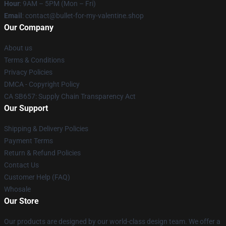
Hour
: 9AM – 5PM (Mon – Fri)
Email
: contact@bullet-for-my-valentine.shop
Our Company
About us
Terms & Conditions
Privacy Policies
DMCA - Copyright Policy
CA SB657: Supply Chain Transparency Act
Our Support
Shipping & Delivery Policies
Payment Terms
Return & Refund Policies
Contact Us
Customer Help (FAQ)
Whosale
Our Store
Our products are designed by our world-class design team. We offer a