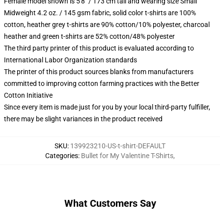
Female model shown is 5'8" / 173 cm tall and wearing size Small
Midweight 4.2 oz. / 145 gsm fabric, solid color t-shirts are 100%
cotton, heather grey t-shirts are 90% cotton/10% polyester, charcoal
heather and green t-shirts are 52% cotton/48% polyester
The third party printer of this product is evaluated according to
International Labor Organization standards
The printer of this product sources blanks from manufacturers
committed to improving cotton farming practices with the Better
Cotton Initiative
Since every item is made just for you by your local third-party fulfiller,
there may be slight variances in the product received
SKU
:
139923210-US-t-shirt-DEFAULT
Categories
:
Bullet for My Valentine T-Shirts
,
What Customers Say