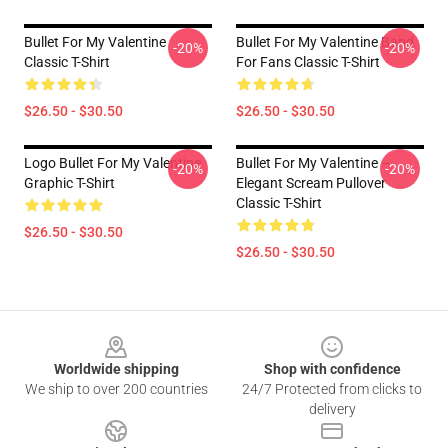
Bullet For My Valentine
Bullet For My Valentine Band
-20%
-20%
Classic T-Shirt
For Fans Classic T-Shirt
$26.50 - $30.50
$26.50 - $30.50
Logo Bullet For My Valentine
Bullet For My Valentine –
-20%
-20%
Graphic T-Shirt
Elegant Scream Pullover
Classic T-Shirt
$26.50 - $30.50
$26.50 - $30.50
Footer
Worldwide shipping
Shop with confidence
We ship to over 200 countries
24/7 Protected from clicks to
delivery