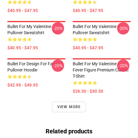
$40.95 - $47.95
$40.95 - $47.95
Bullet For My Valentine
Bullet For My Valentine 9
-20%
-20%
Pullover Sweatshirt
Pullover Sweatshirt
$40.95 - $47.95
$40.95 - $47.95
Bullet For Design For Fans
Bullet For My Valentine –
-20%
-20%
Pullover Hoodie
Fever Figure Premium Classic
T-Shirt
$42.95 - $49.95
$26.50 - $30.50
VIEW MORE
Related products