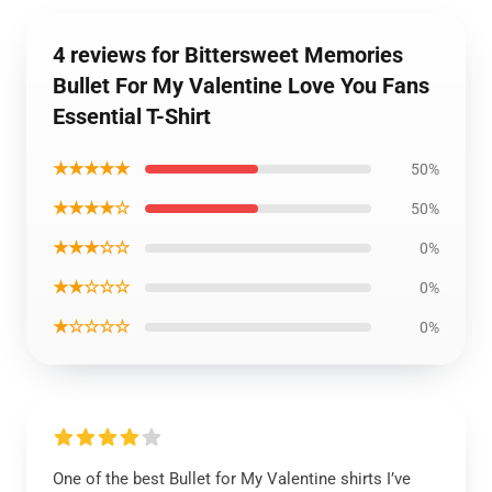
4 reviews for Bittersweet Memories
Bullet For My Valentine Love You Fans
Essential T-Shirt
★★★★★
50%
★★★★☆
50%
★★★☆☆
0%
★★☆☆☆
0%
★☆☆☆☆
0%
One of the best Bullet for My Valentine shirts I’ve