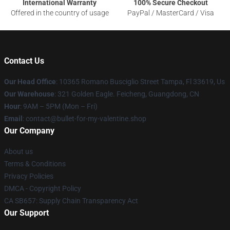
International Warranty
100% Secure Checkout
Offered in the country of usage
PayPal / MasterCard / Visa
Contact Us
Our Head Office
: 10365 Romano Busciglio Street Tampa, Fl 33619, Us
Our Warehouse
: 321 Golden Eagle. Feicheng, Guangdong, CN
Hour
: 9AM – 5PM (Mon – Fri)
Email
: contact@bullet-for-my-valentine.shop
Our Company
About us
Terms & Conditions
Privacy Policies
DMCA - Copyright Policy
CA SB657: Supply Chain Transparency Act
Our Support