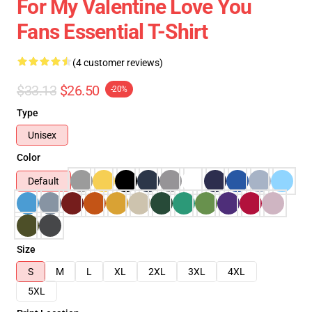
For My Valentine Love You
Fans Essential T-Shirt
(4 customer reviews)
$33.13
$26.50
-20%
Type
Unisex
Color
Default
Size
S
M
L
XL
2XL
3XL
4XL
5XL