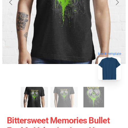
blank template
Bittersweet Memories Bullet