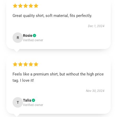
Great quality shirt, soft material, fits perfectly.
Dec 1, 2024
Rosie
R
Verified owner
Feels like a premium shirt, but without the high price
tag. I love it!
Nov 30, 2024
Talia
T
Verified owner