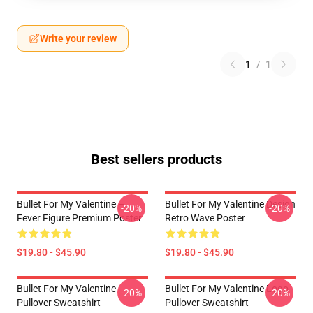
Write your review
1
/
1
Best sellers products
Bullet For My Valentine –
Bullet For My Valentine Design
-20%
-20%
Fever Figure Premium Poster
Retro Wave Poster
$19.80 - $45.90
$19.80 - $45.90
Bullet For My Valentine
Bullet For My Valentine Logo
-20%
-20%
Pullover Sweatshirt
Pullover Sweatshirt