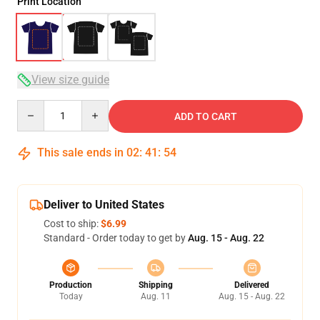
Print Location
View size guide
Quantity
ADD TO CART
This sale ends in
02
:
41
:
54
Deliver to United States
Cost to ship:
$6.99
Standard - Order today to get by
Aug. 15 - Aug. 22
Production
Shipping
Delivered
Today
Aug. 11
Aug. 15 - Aug. 22