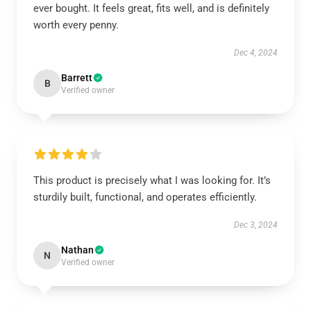
ever bought. It feels great, fits well, and is definitely
worth every penny.
Dec 4, 2024
Barrett
B
Verified owner
This product is precisely what I was looking for. It’s
sturdily built, functional, and operates efficiently.
Dec 3, 2024
Nathan
N
Verified owner