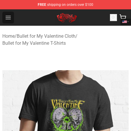
FREE
shipping on orders over $100
Bullet for My Valentine Store - Official Bullet for My Va
Open menu
Home
/
Bullet for My Valentine Cloth
/
Bullet for My Valentine T-Shirts