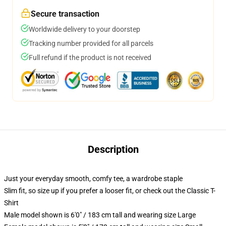
Secure transaction
Worldwide delivery to your doorstep
Tracking number provided for all parcels
Full refund if the product is not received
Description
Just your everyday smooth, comfy tee, a wardrobe staple
Slim fit, so size up if you prefer a looser fit, or check out the Classic T-
Shirt
Male model shown is 6'0" / 183 cm tall and wearing size Large