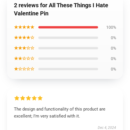
2 reviews for All These Things I Hate
Valentine Pin
★★★★★
100%
★★★★☆
0%
★★★☆☆
0%
★★☆☆☆
0%
★☆☆☆☆
0%
The design and functionality of this product are
excellent; I’m very satisfied with it.
Dec 4, 2024