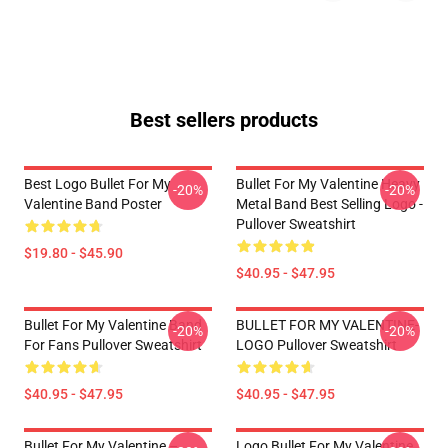
Best sellers products
Best Logo Bullet For My
Bullet For My Valentine Heavy
-20%
-20%
Valentine Band Poster
Metal Band Best Selling Logo -
Pullover Sweatshirt
$19.80 - $45.90
$40.95 - $47.95
Bullet For My Valentine Band
BULLET FOR MY VALENTINE-
-20%
-20%
For Fans Pullover Sweatshirt
LOGO Pullover Sweatshirt
$40.95 - $47.95
$40.95 - $47.95
Bullet For My Valentine –
Logo Bullet For My Valentine