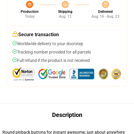
Production
Shipping
Delivered
Today
Aug. 12
Aug. 16 - Aug. 23
Secure transaction
Worldwide delivery to your doorstep
Tracking number provided for all parcels
Full refund if the product is not received
Description
Round pinback buttons for instant awesome, just about anywhere