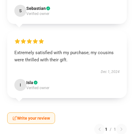
Sebastian
S
Verified owner
Extremely satisfied with my purchase; my cousins
were thrilled with their gift.
Dec 1, 2024
Isla
I
Verified owner
Write your review
1
/
1