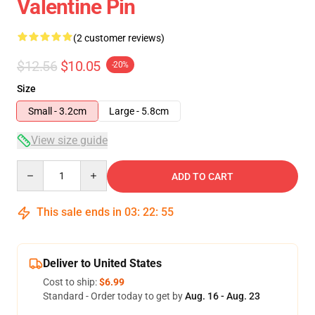
Valentine Pin
(2 customer reviews)
$12.56
$10.05
-20%
Size
Small - 3.2cm
Large - 5.8cm
View size guide
Quantity
ADD TO CART
This sale ends in
03
:
22
:
55
Deliver to United States
Cost to ship:
$6.99
Standard - Order today to get by
Aug. 16 - Aug. 23