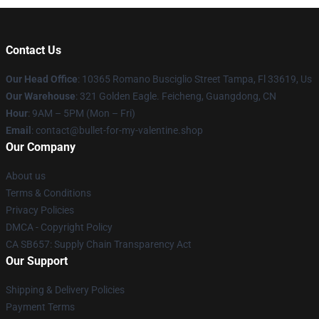
Contact Us
Our Head Office
: 10365 Romano Busciglio Street Tampa, Fl 33619, Us
Our Warehouse
: 321 Golden Eagle. Feicheng, Guangdong, CN
Hour
: 9AM – 5PM (Mon – Fri)
Email
: contact@bullet-for-my-valentine.shop
Our Company
About us
Terms & Conditions
Privacy Policies
DMCA - Copyright Policy
CA SB657: Supply Chain Transparency Act
Our Support
Shipping & Delivery Policies
Payment Terms