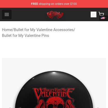
FREE
shipping on orders over $100
Bullet for My Valentine Store - Official Bullet for My Va
Open menu
Home
/
Bullet for My Valentine Accessories
/
Bullet for My Valentine Pins