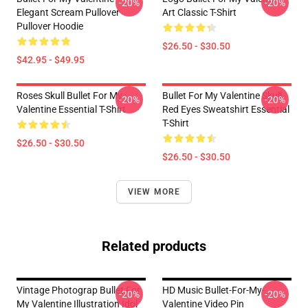
-20%
-20%
Elegant Scream Pullover
Art Classic T-Shirt
Pullover Hoodie
$26.50 - $30.50
$42.95 - $49.95
Roses Skull Bullet For My
Bullet For My Valentine Skull
-20%
-20%
Valentine Essential T-Shirt
Red Eyes Sweatshirt Essential
T-Shirt
$26.50 - $30.50
$26.50 - $30.50
VIEW MORE
Related products
Vintage Photograp Bullet For
HD Music Bullet-For-My-
-20%
-20%
My Valentine Illustration Idol
Valentine Video Pin