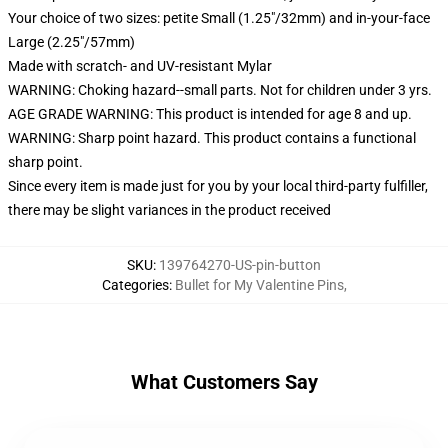
Your choice of two sizes: petite Small (1.25"/32mm) and in-your-face
Large (2.25"/57mm)
Made with scratch- and UV-resistant Mylar
WARNING: Choking hazard--small parts. Not for children under 3 yrs.
AGE GRADE WARNING: This product is intended for age 8 and up.
WARNING: Sharp point hazard. This product contains a functional
sharp point.
Since every item is made just for you by your local third-party fulfiller,
there may be slight variances in the product received
SKU
:
139764270-US-pin-button
Categories
:
Bullet for My Valentine Pins
,
What Customers Say