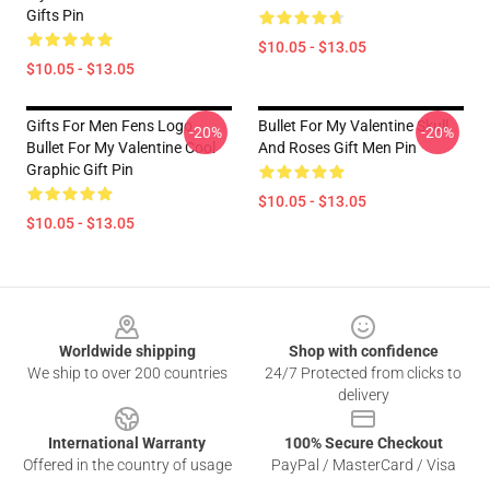
Gifts Pin
$10.05 - $13.05
$10.05 - $13.05
Gifts For Men Fens Logo
Bullet For My Valentine Skull
-20%
-20%
Bullet For My Valentine Cool
And Roses Gift Men Pin
Graphic Gift Pin
$10.05 - $13.05
$10.05 - $13.05
Footer
Worldwide shipping
Shop with confidence
We ship to over 200 countries
24/7 Protected from clicks to
delivery
International Warranty
100% Secure Checkout
Offered in the country of usage
PayPal / MasterCard / Visa