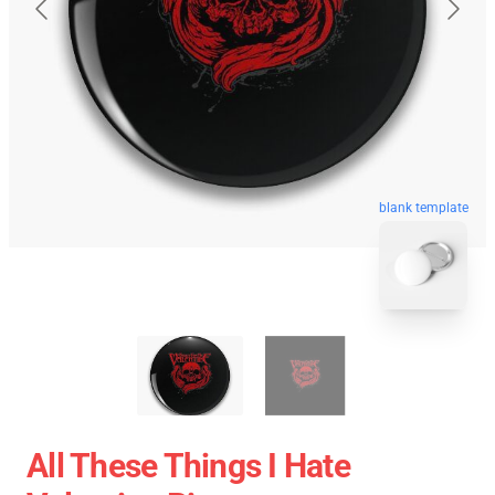
blank template
All These Things I Hate