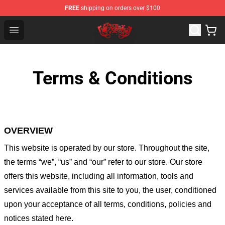
FREE
shipping on orders over $100
Bullet for My Valentine Store - Official Bullet for My Va
Open menu
Terms & Conditions
OVERVIEW
This website is operated by
our store
. Throughout the site,
the terms “we”, “us” and “our” refer to our store
. Our
store
offers this website, including all information, tools and
services available from this site to you, the user, conditioned
upon your acceptance of all terms, conditions, policies and
notices stated here.