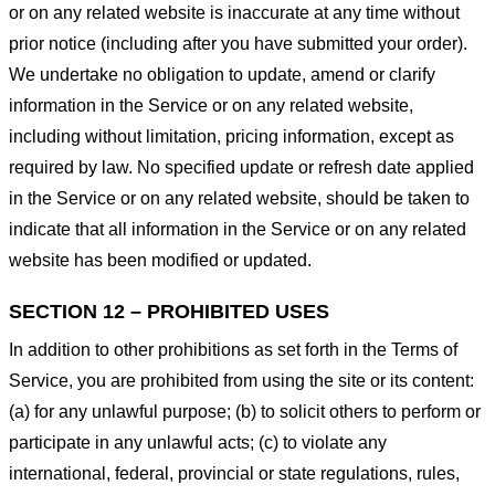
or on any related website is inaccurate at any time without
prior notice (including after you have submitted your order).
We undertake no obligation to update, amend or clarify
information in the Service or on any related website,
including without limitation, pricing information, except as
required by law. No specified update or refresh date applied
in the Service or on any related website, should be taken to
indicate that all information in the Service or on any related
website has been modified or updated.
SECTION 12 – PROHIBITED USES
In addition to other prohibitions as set forth in the Terms of
Service, you are prohibited from using the site or its content:
(a) for any unlawful purpose; (b) to solicit others to perform or
participate in any unlawful acts; (c) to violate any
international, federal, provincial or state regulations, rules,