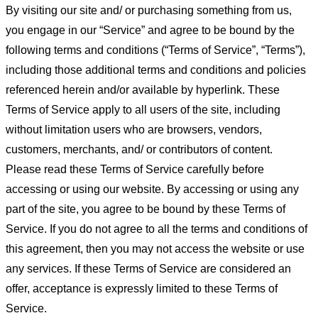
By visiting our site and/ or purchasing something from us,
you engage in our “Service” and agree to be bound by the
following terms and conditions (“Terms of Service”, “Terms”),
including those additional terms and conditions and policies
referenced herein and/or available by hyperlink. These
Terms of Service apply to all users of the site, including
without limitation users who are browsers, vendors,
customers, merchants, and/ or contributors of content.
Please read these Terms of Service carefully before
accessing or using our website. By accessing or using any
part of the site, you agree to be bound by these Terms of
Service. If you do not agree to all the terms and conditions of
this agreement, then you may not access the website or use
any services. If these Terms of Service are considered an
offer, acceptance is expressly limited to these Terms of
Service.