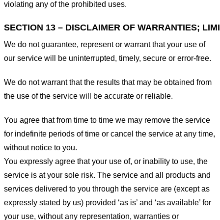
violating any of the prohibited uses.
SECTION 13 – DISCLAIMER OF WARRANTIES; LIMI
We do not guarantee, represent or warrant that your use of
our service will be uninterrupted, timely, secure or error-free.
We do not warrant that the results that may be obtained from
the use of the service will be accurate or reliable.
You agree that from time to time we may remove the service
for indefinite periods of time or cancel the service at any time,
without notice to you.
You expressly agree that your use of, or inability to use, the
service is at your sole risk. The service and all products and
services delivered to you through the service are (except as
expressly stated by us) provided ‘as is’ and ‘as available’ for
your use, without any representation, warranties or