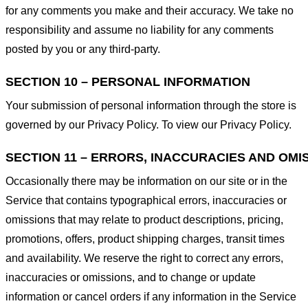
for any comments you make and their accuracy. We take no
responsibility and assume no liability for any comments
posted by you or any third-party.
SECTION 10 – PERSONAL INFORMATION
Your submission of personal information through the store is
governed by our Privacy Policy. To view our Privacy Policy.
SECTION 11 – ERRORS, INACCURACIES AND OMI
Occasionally there may be information on our site or in the
Service that contains typographical errors, inaccuracies or
omissions that may relate to product descriptions, pricing,
promotions, offers, product shipping charges, transit times
and availability. We reserve the right to correct any errors,
inaccuracies or omissions, and to change or update
information or cancel orders if any information in the Service