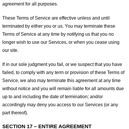
agreement for all purposes.
These Terms of Service are effective unless and until
terminated by either you or us. You may terminate these
Terms of Service at any time by notifying us that you no
longer wish to use our Services, or when you cease using
our site.
If in our sole judgment you fail, or we suspect that you have
failed, to comply with any term or provision of these Terms of
Service, we also may terminate this agreement at any time
without notice and you will remain liable for all amounts due
up to and including the date of termination; and/or
accordingly may deny you access to our Services (or any
part thereof).
SECTION 17 – ENTIRE AGREEMENT