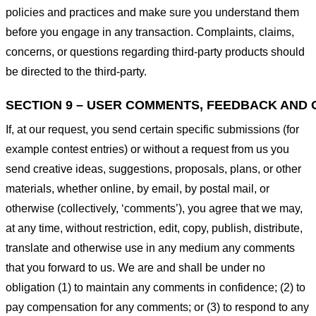
policies and practices and make sure you understand them
before you engage in any transaction. Complaints, claims,
concerns, or questions regarding third-party products should
be directed to the third-party.
SECTION 9 – USER COMMENTS, FEEDBACK AND 
If, at our request, you send certain specific submissions (for
example contest entries) or without a request from us you
send creative ideas, suggestions, proposals, plans, or other
materials, whether online, by email, by postal mail, or
otherwise (collectively, ‘comments’), you agree that we may,
at any time, without restriction, edit, copy, publish, distribute,
translate and otherwise use in any medium any comments
that you forward to us. We are and shall be under no
obligation (1) to maintain any comments in confidence; (2) to
pay compensation for any comments; or (3) to respond to any