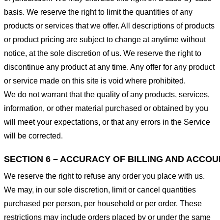
basis. We reserve the right to limit the quantities of any
products or services that we offer. All descriptions of products
or product pricing are subject to change at anytime without
notice, at the sole discretion of us. We reserve the right to
discontinue any product at any time. Any offer for any product
or service made on this site is void where prohibited.
We do not warrant that the quality of any products, services,
information, or other material purchased or obtained by you
will meet your expectations, or that any errors in the Service
will be corrected.
SECTION 6 – ACCURACY OF BILLING AND ACCO
We reserve the right to refuse any order you place with us.
We may, in our sole discretion, limit or cancel quantities
purchased per person, per household or per order. These
restrictions may include orders placed by or under the same