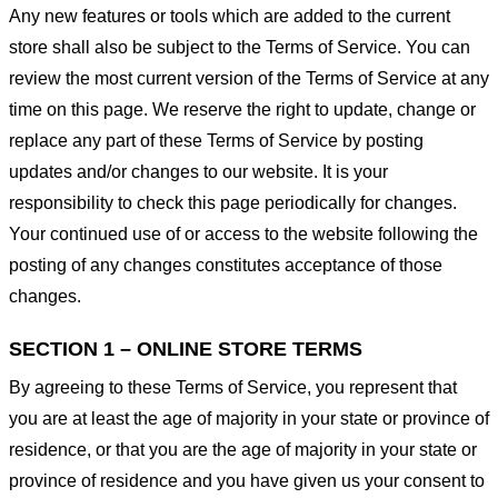
Any new features or tools which are added to the current
store shall also be subject to the Terms of Service. You can
review the most current version of the Terms of Service at any
time on this page. We reserve the right to update, change or
replace any part of these Terms of Service by posting
updates and/or changes to our website. It is your
responsibility to check this page periodically for changes.
Your continued use of or access to the website following the
posting of any changes constitutes acceptance of those
changes.
SECTION 1 – ONLINE STORE TERMS
By agreeing to these Terms of Service, you represent that
you are at least the age of majority in your state or province of
residence, or that you are the age of majority in your state or
province of residence and you have given us your consent to