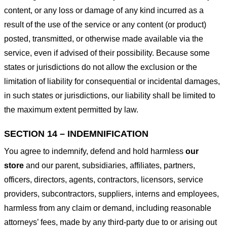
content, or any loss or damage of any kind incurred as a
result of the use of the service or any content (or product)
posted, transmitted, or otherwise made available via the
service, even if advised of their possibility. Because some
states or jurisdictions do not allow the exclusion or the
limitation of liability for consequential or incidental damages,
in such states or jurisdictions, our liability shall be limited to
the maximum extent permitted by law.
SECTION 14 – INDEMNIFICATION
You agree to indemnify, defend and hold harmless
our
store
and our parent, subsidiaries, affiliates, partners,
officers, directors, agents, contractors, licensors, service
providers, subcontractors, suppliers, interns and employees,
harmless from any claim or demand, including reasonable
attorneys’ fees, made by any third-party due to or arising out