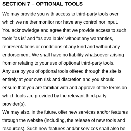
SECTION 7 – OPTIONAL TOOLS
We may provide you with access to third-party tools over
which we neither monitor nor have any control nor input.
You acknowledge and agree that we provide access to such
tools ”as is” and “as available” without any warranties,
representations or conditions of any kind and without any
endorsement. We shall have no liability whatsoever arising
from or relating to your use of optional third-party tools.
Any use by you of optional tools offered through the site is
entirely at your own risk and discretion and you should
ensure that you are familiar with and approve of the terms on
which tools are provided by the relevant third-party
provider(s).
We may also, in the future, offer new services and/or features
through the website (including, the release of new tools and
resources). Such new features and/or services shall also be