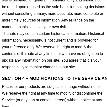
site is provided for general information only and should not
be relied upon or used as the sole basis for making decisions
without consulting primary, more accurate, more complete or
more timely sources of information. Any reliance on the
material on this site is at your own risk.
This site may contain certain historical information. Historical
information, necessarily, is not current and is provided for
your reference only. We reserve the right to modify the
contents of this site at any time, but we have no obligation to
update any information on our site. You agree that it is your
responsibility to monitor changes to our site.
SECTION 4 – MODIFICATIONS TO THE SERVICE A
Prices for our products are subject to change without notice.
We reserve the right at any time to modify or discontinue the
Service (or any part or content thereof) without notice at any
time.