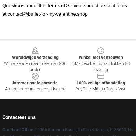
Questions about the Terms of Service should be sent to us
at
contact@bullet-for-my-valentine.shop
Footer
Wereldwijde verzending
Winkel met vertrouwen
Wij verzenden naar meer dan 200
24/7 beschermd van klikken tot
landen
levering
Internationale garantie
100% veilige afhandeling
Aangeboden in het gebruiksland
PayPal / MasterCard / Visa
Contacteer ons
Our Head Office
: 10365 Romano Busciglio Street Tampa, Fl 33619, Us