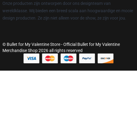
Onze producten zijn ontworpen door ons designteam van
wereldklasse. Wij bieden een breed scala aan hoogwaardige en mooie
design producten. Ze zijn niet alleen voor de show, ze zijn voor jou.
© Bullet for My Valentine Store - Official Bullet for My Valentine
Merchandise Shop 2026 all rights reserved