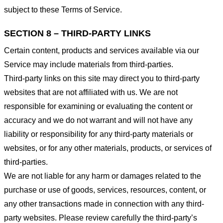
subject to these Terms of Service.
SECTION 8 – THIRD-PARTY LINKS
Certain content, products and services available via our
Service may include materials from third-parties.
Third-party links on this site may direct you to third-party
websites that are not affiliated with us. We are not
responsible for examining or evaluating the content or
accuracy and we do not warrant and will not have any
liability or responsibility for any third-party materials or
websites, or for any other materials, products, or services of
third-parties.
We are not liable for any harm or damages related to the
purchase or use of goods, services, resources, content, or
any other transactions made in connection with any third-
party websites. Please review carefully the third-party’s