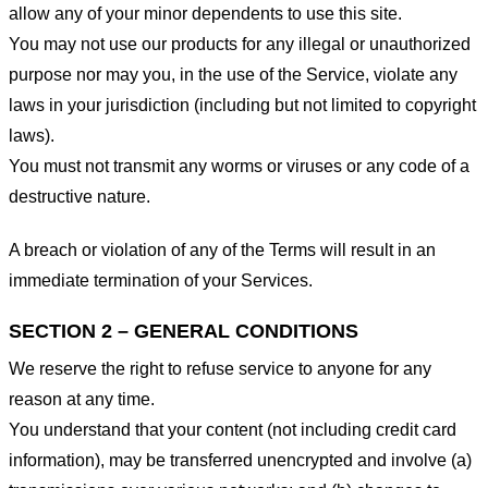
allow any of your minor dependents to use this site.
You may not use our products for any illegal or unauthorized
purpose nor may you, in the use of the Service, violate any
laws in your jurisdiction (including but not limited to copyright
laws).
You must not transmit any worms or viruses or any code of a
destructive nature.
A breach or violation of any of the Terms will result in an
immediate termination of your Services.
SECTION 2 – GENERAL CONDITIONS
We reserve the right to refuse service to anyone for any
reason at any time.
You understand that your content (not including credit card
information), may be transferred unencrypted and involve (a)