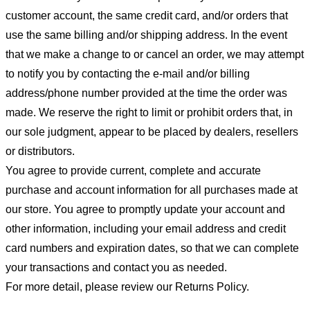
customer account, the same credit card, and/or orders that
use the same billing and/or shipping address. In the event
that we make a change to or cancel an order, we may attempt
to notify you by contacting the e-mail and/or billing
address/phone number provided at the time the order was
made. We reserve the right to limit or prohibit orders that, in
our sole judgment, appear to be placed by dealers, resellers
or distributors.
You agree to provide current, complete and accurate
purchase and account information for all purchases made at
our store. You agree to promptly update your account and
other information, including your email address and credit
card numbers and expiration dates, so that we can complete
your transactions and contact you as needed.
For more detail, please review our Returns Policy.