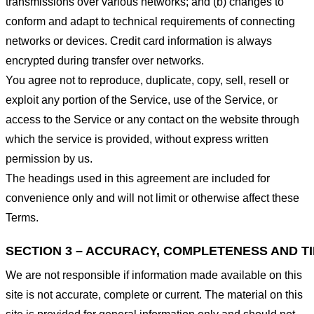
transmissions over various networks; and (b) changes to
conform and adapt to technical requirements of connecting
networks or devices. Credit card information is always
encrypted during transfer over networks.
You agree not to reproduce, duplicate, copy, sell, resell or
exploit any portion of the Service, use of the Service, or
access to the Service or any contact on the website through
which the service is provided, without express written
permission by us.
The headings used in this agreement are included for
convenience only and will not limit or otherwise affect these
Terms.
SECTION 3 – ACCURACY, COMPLETENESS AND T
We are not responsible if information made available on this
site is not accurate, complete or current. The material on this