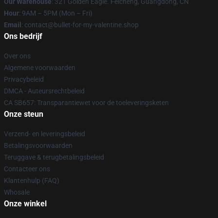
Our Warehouse
: 321 Golden Eagle. Feicheng, Guangdong, CN
Hour
: 9AM – 5PM (Mon – Fri)
Email
: contact@bullet-for-my-valentine.shop
Ons bedrijf
Over ons
Algemene voorwaarden
Privacybeleid
DMCA - Auteursrechtbeleid
CA SB657: Transparantiewet voor de toeleveringsketen
Onze steun
Verzend- en leveringsbeleid
Betalingsvoorwaarden
Teruggave & terugbetalingsbeleid
Contacteer ons
Klantenhulp (FAQ)
Whosale
Onze winkel