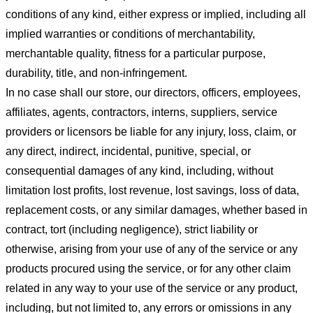
conditions of any kind, either express or implied, including all
implied warranties or conditions of merchantability,
merchantable quality, fitness for a particular purpose,
durability, title, and non-infringement.
In no case shall our store
, our directors, officers, employees,
affiliates, agents, contractors, interns, suppliers, service
providers or licensors be liable for any injury, loss, claim, or
any direct, indirect, incidental, punitive, special, or
consequential damages of any kind, including, without
limitation lost profits, lost revenue, lost savings, loss of data,
replacement costs, or any similar damages, whether based in
contract, tort (including negligence), strict liability or
otherwise, arising from your use of any of the service or any
products procured using the service, or for any other claim
related in any way to your use of the service or any product,
including, but not limited to, any errors or omissions in any