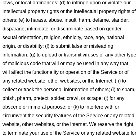
laws, or local ordinances; (d) to infringe upon or violate our
intellectual property rights or the intellectual property rights of
others; (e) to harass, abuse, insult, harm, defame, slander,
disparage, intimidate, or discriminate based on gender,
sexual orientation, religion, ethnicity, race, age, national
origin, or disability; (f) to submit false or misleading
information; (g) to upload or transmit viruses or any other type
of malicious code that will or may be used in any way that
will affect the functionality or operation of the Service or of
any related website, other websites, or the Internet; (h) to
collect or track the personal information of others; (i) to spam,
phish, pharm, pretext, spider, crawl, or scrape; (j) for any
obscene or immoral purpose; or (k) to interfere with or
circumvent the security features of the Service or any related
website, other websites, or the Internet. We reserve the right
to terminate your use of the Service or any related website for