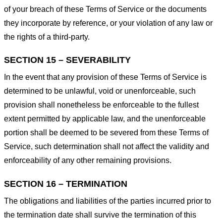
of your breach of these Terms of Service or the documents
they incorporate by reference, or your violation of any law or
the rights of a third-party.
SECTION 15 – SEVERABILITY
In the event that any provision of these Terms of Service is
determined to be unlawful, void or unenforceable, such
provision shall nonetheless be enforceable to the fullest
extent permitted by applicable law, and the unenforceable
portion shall be deemed to be severed from these Terms of
Service, such determination shall not affect the validity and
enforceability of any other remaining provisions.
SECTION 16 – TERMINATION
The obligations and liabilities of the parties incurred prior to
the termination date shall survive the termination of this