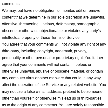
comments.
We may, but have no obligation to, monitor, edit or remove
content that we determine in our sole discretion are unlawful,
offensive, threatening, libelous, defamatory, pornographic,
obscene or otherwise objectionable or violates any party’s
intellectual property or these Terms of Service.
You agree that your comments will not violate any right of any
third-party, including copyright, trademark, privacy,
personality or other personal or proprietary right. You further
agree that your comments will not contain libelous or
otherwise unlawful, abusive or obscene material, or contain
any computer virus or other malware that could in any way
affect the operation of the Service or any related website. You
may not use a false e-mail address, pretend to be someone
other than yourself, or otherwise mislead us or third-parties
as to the origin of any comments. You are solely responsible