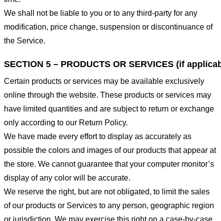
We shall not be liable to you or to any third-party for any
modification, price change, suspension or discontinuance of
the Service.
SECTION 5 – PRODUCTS OR SERVICES (if applicab
Certain products or services may be available exclusively
online through the website. These products or services may
have limited quantities and are subject to return or exchange
only according to our Return Policy.
We have made every effort to display as accurately as
possible the colors and images of our products that appear at
the store. We cannot guarantee that your computer monitor’s
display of any color will be accurate.
We reserve the right, but are not obligated, to limit the sales
of our products or Services to any person, geographic region
or jurisdiction. We may exercise this right on a case-by-case