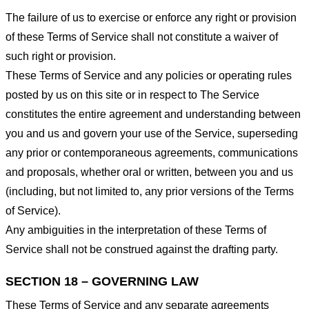
The failure of us to exercise or enforce any right or provision
of these Terms of Service shall not constitute a waiver of
such right or provision.
These Terms of Service and any policies or operating rules
posted by us on this site or in respect to The Service
constitutes the entire agreement and understanding between
you and us and govern your use of the Service, superseding
any prior or contemporaneous agreements, communications
and proposals, whether oral or written, between you and us
(including, but not limited to, any prior versions of the Terms
of Service).
Any ambiguities in the interpretation of these Terms of
Service shall not be construed against the drafting party.
SECTION 18 – GOVERNING LAW
These Terms of Service and any separate agreements