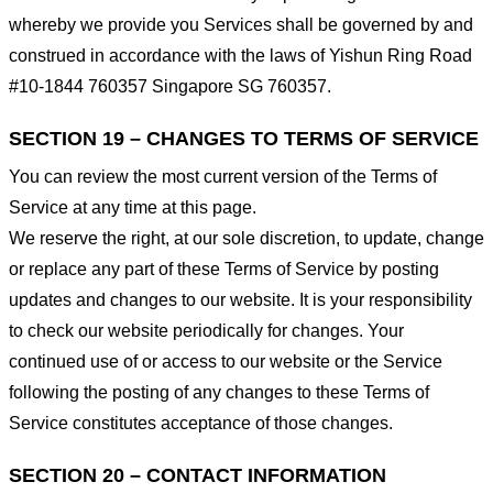
whereby we provide you Services shall be governed by and
construed in accordance with the laws of Yishun Ring Road
#10-1844 760357 Singapore SG 760357.
SECTION 19 – CHANGES TO TERMS OF SERVICE
You can review the most current version of the Terms of
Service at any time at this page.
We reserve the right, at our sole discretion, to update, change
or replace any part of these Terms of Service by posting
updates and changes to our website. It is your responsibility
to check our website periodically for changes. Your
continued use of or access to our website or the Service
following the posting of any changes to these Terms of
Service constitutes acceptance of those changes.
SECTION 20 – CONTACT INFORMATION