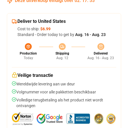
Deze uitverkoop eindigt over
02
:
17
:
54
Deliver to United States
Cost to ship:
$6.99
Standard - Order today to get by
Aug. 16 - Aug. 23
Production
Shipping
Delivered
Today
Aug. 12
Aug. 16 - Aug. 23
Veilige transactie
Wereldwijde levering aan uw deur
Volgnummer voor alle pakketten beschikbaar
Volledige terugbetaling als het product niet wordt
ontvangen