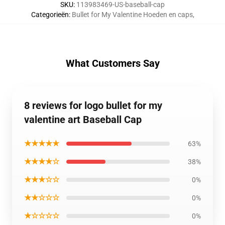
SKU
:
113983469-US-baseball-cap
Categorieën
:
Bullet for My Valentine Hoeden en caps
,
What Customers Say
8 reviews for logo bullet for my
valentine art Baseball Cap
★★★★★
63%
★★★★☆
38%
★★★☆☆
0%
★★☆☆☆
0%
★☆☆☆☆
0%