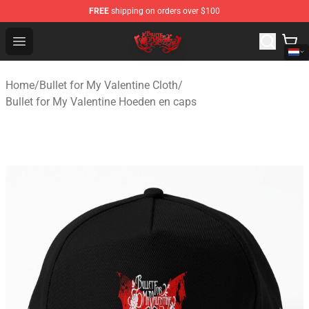
FREE
shipping on orders over $100
Bullet for My Valentine Store - Official Bullet for My Va
Open menu
Home
/
Bullet for My Valentine Cloth
/
Bullet for My Valentine Hoeden en caps