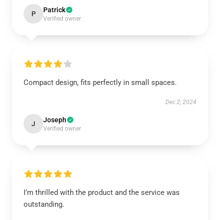
Patrick
P
Verified owner
Compact design, fits perfectly in small spaces.
Dec 2, 2024
Joseph
J
Verified owner
I’m thrilled with the product and the service was
outstanding.