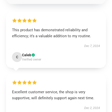
This product has demonstrated reliability and
efficiency; it’s a valuable addition to my routine.
Dec 7, 2024
Caleb
C
Verified owner
Excellent customer service, the shop is very
supportive, will definitely support again next time.
Dec 2, 2024