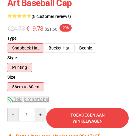
Art Baseball Cap
(8 customer reviews)
€24.73
€19.78
-20%
$21.50
Type
Snapback Hat
Bucket Hat
Beanie
Style
Printing
Size
56cm to 60cm
Bekijk maattabel
Quantity
TOEVOEGEN AAN
WINKELWAGEN