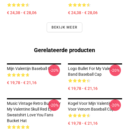
€ 24,38 - € 28,06
€ 24,38 - € 28,06
BEKIJK MEER
Gerelateerde producten
Mijn Valentijn Baseball Cap
Logo Bullet For My Valentine
-20%
-20%
Band Baseball Cap
€ 19,78 - € 21,16
€ 19,78 - € 21,16
Music Vintage Retro Bullet For
Kogel Voor Mijn Valentijn V
-20%
-20%
My Valentine Skull Red Eyes
Voor Venom Baseball Cap
Sweatshirt Love You Fans
Bucket Hat
€ 19,78 - € 21,16