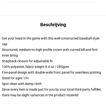
Beschrijving
Get your head in the game with this well-constructed baseball-style
cap
Structured, medium-to-high-profile crown with curved bill and firm
inner lining
Snapback closure for adjustable fit
100% polyester, fabric weight 8.4 oz / 285gsm
Five-panel design with double-wide front panel for seamless printing
Sized for ages 13+
Spot clean with damp cloth
Since every item is made just for you by your local third-party fulfiller,
there may be slight variances in the product received