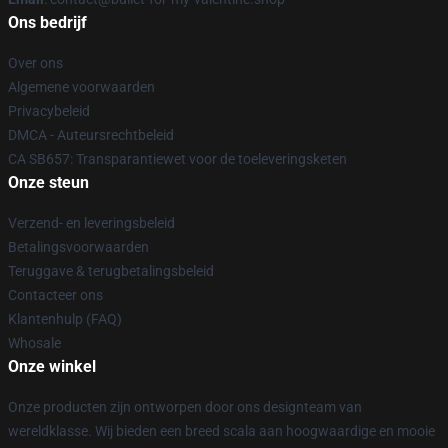
Ons bedrijf
Over ons
Algemene voorwaarden
Privacybeleid
DMCA - Auteursrechtbeleid
CA SB657: Transparantiewet voor de toeleveringsketen
Onze steun
Verzend- en leveringsbeleid
Betalingsvoorwaarden
Teruggave & terugbetalingsbeleid
Contacteer ons
Klantenhulp (FAQ)
Whosale
Onze winkel
Onze producten zijn ontworpen door ons designteam van
wereldklasse. Wij bieden een breed scala aan hoogwaardige en mooie