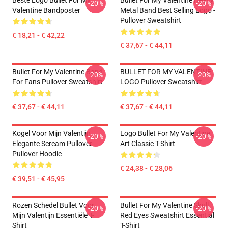
Beste Logo Bullet For My
Bullet For My Valentine Heavy
-20%
-20%
Valentine Bandposter
Metal Band Best Selling Logo -
Pullover Sweatshirt
€ 18,21 - € 42,22
€ 37,67 - € 44,11
Bullet For My Valentine Band
BULLET FOR MY VALENTINE-
-20%
-20%
For Fans Pullover Sweatshirt
LOGO Pullover Sweatshirt
€ 37,67 - € 44,11
€ 37,67 - € 44,11
Kogel Voor Mijn Valentijn
Logo Bullet For My Valentine
-20%
-20%
Elegante Scream Pullover
Art Classic T-Shirt
Pullover Hoodie
€ 24,38 - € 28,06
€ 39,51 - € 45,95
Rozen Schedel Bullet Voor
Bullet For My Valentine Skull
-20%
-20%
Mijn Valentijn Essentiële T-
Red Eyes Sweatshirt Essential
Shirt
T-Shirt