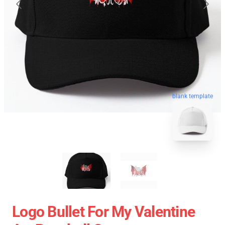
blank template
Logo Bullet For My Valentine