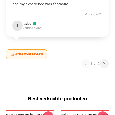
and my experience was fantastic.
Nov 27, 2024
Isabel
I
Verified owner
Write your review
1
/
2
Best verkochte producten