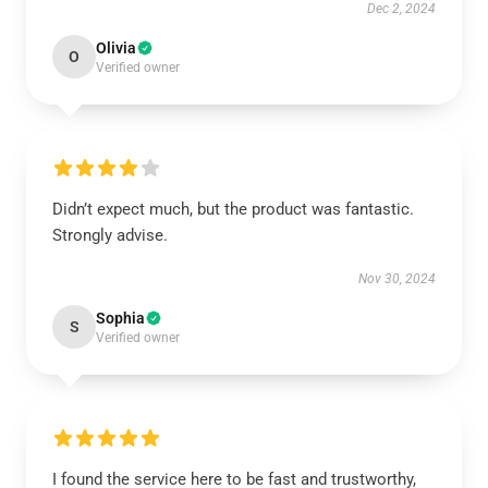
Dec 2, 2024
Olivia
O
Verified owner
Didn’t expect much, but the product was fantastic.
Strongly advise.
Nov 30, 2024
Sophia
S
Verified owner
I found the service here to be fast and trustworthy,