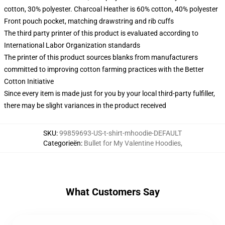
cotton, 30% polyester. Charcoal Heather is 60% cotton, 40% polyester
Front pouch pocket, matching drawstring and rib cuffs
The third party printer of this product is evaluated according to
International Labor Organization standards
The printer of this product sources blanks from manufacturers
committed to improving cotton farming practices with the Better
Cotton Initiative
Since every item is made just for you by your local third-party fulfiller,
there may be slight variances in the product received
SKU
:
99859693-US-t-shirt-mhoodie-DEFAULT
Categorieën
:
Bullet for My Valentine Hoodies
,
What Customers Say