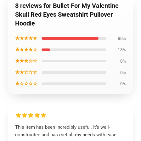
8 reviews for Bullet For My Valentine
Skull Red Eyes Sweatshirt Pullover
Hoodie
★★★★★
88%
★★★★☆
13%
★★★☆☆
0%
★★☆☆☆
0%
★☆☆☆☆
0%
This item has been incredibly useful. It’s well-
constructed and has met all my needs with ease.