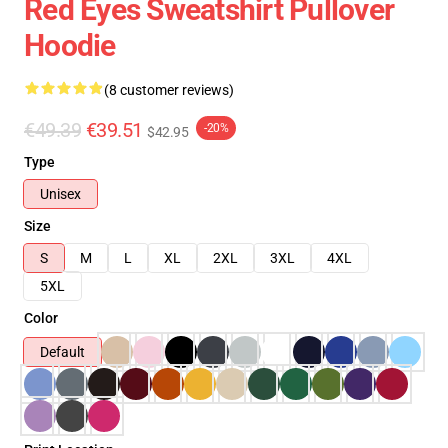
Red Eyes Sweatshirt Pullover
Hoodie
(8 customer reviews)
€49.39
€39.51
-20%
$42.95
Type
Unisex
Size
S
M
L
XL
2XL
3XL
4XL
5XL
Color
Default