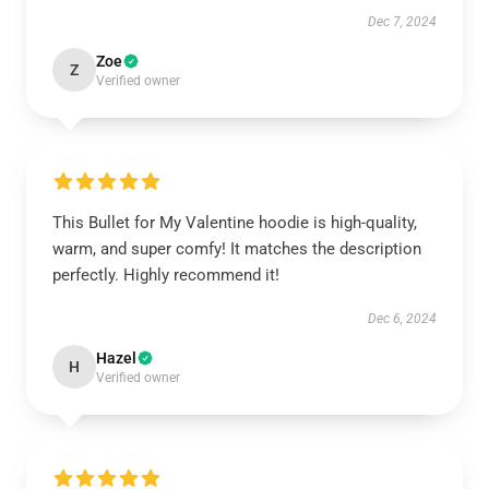
Dec 7, 2024
Zoe
Z
Verified owner
This Bullet for My Valentine hoodie is high-quality,
warm, and super comfy! It matches the description
perfectly. Highly recommend it!
Dec 6, 2024
Hazel
H
Verified owner