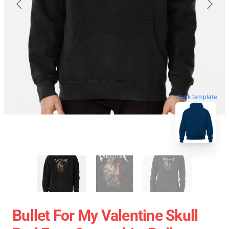
blank template
Bullet For My Valentine Skull