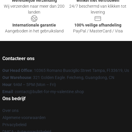
Wereldwijde verzending
Winkel met vertrouwen
Wij verzenden naar meer dan 200
24/7 beschermd van klikken tot
landen
levering
Internationale garantie
100% veilige afhandeling
Aangeboden in het gebruiksland
PayPal / MasterCard / Visa
Contacteer ons
Our Head Office
: 10365 Romano Busciglio Street Tampa, Fl 33619, Us
Our Warehouse
: 321 Golden Eagle. Feicheng, Guangdong, CN
Hour
: 9AM – 5PM (Mon – Fri)
Email
: contact@bullet-for-my-valentine.shop
Ons bedrijf
Over ons
Algemene voorwaarden
Privacybeleid
DMCA - Auteursrechtbeleid