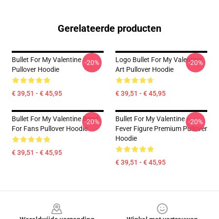
Gerelateerde producten
Bullet For My Valentine
Logo Bullet For My Valentine
-20%
-20%
Pullover Hoodie
Art Pullover Hoodie
€ 39,51 - € 45,95
€ 39,51 - € 45,95
Bullet For My Valentine Band
Bullet For My Valentine –
-20%
-20%
For Fans Pullover Hoodie
Fever Figure Premium Pullover
Hoodie
€ 39,51 - € 45,95
€ 39,51 - € 45,95
Footer