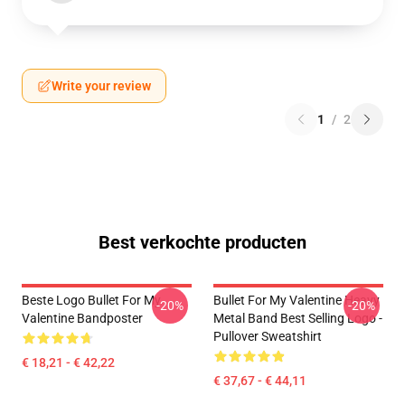
Write your review
1
/
2
Best verkochte producten
Beste Logo Bullet For My
Bullet For My Valentine Heavy
-20%
-20%
Valentine Bandposter
Metal Band Best Selling Logo -
Pullover Sweatshirt
€ 18,21 - € 42,22
€ 37,67 - € 44,11