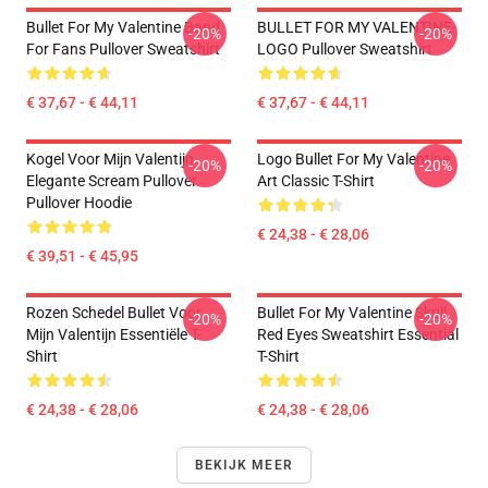
Bullet For My Valentine Band
BULLET FOR MY VALENTINE-
-20%
-20%
For Fans Pullover Sweatshirt
LOGO Pullover Sweatshirt
€ 37,67 - € 44,11
€ 37,67 - € 44,11
Kogel Voor Mijn Valentijn
Logo Bullet For My Valentine
-20%
-20%
Elegante Scream Pullover
Art Classic T-Shirt
Pullover Hoodie
€ 24,38 - € 28,06
€ 39,51 - € 45,95
Rozen Schedel Bullet Voor
Bullet For My Valentine Skull
-20%
-20%
Mijn Valentijn Essentiële T-
Red Eyes Sweatshirt Essential
Shirt
T-Shirt
€ 24,38 - € 28,06
€ 24,38 - € 28,06
BEKIJK MEER