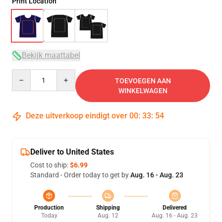
Print Location
Bekijk maattabel
Quantity
TOEVOEGEN AAN
WINKELWAGEN
Deze uitverkoop eindigt over
00
:
33
:
53
Deliver to United States
Cost to ship:
$6.99
Standard - Order today to get by
Aug. 16 - Aug. 23
Production
Shipping
Delivered
Today
Aug. 12
Aug. 16 - Aug. 23