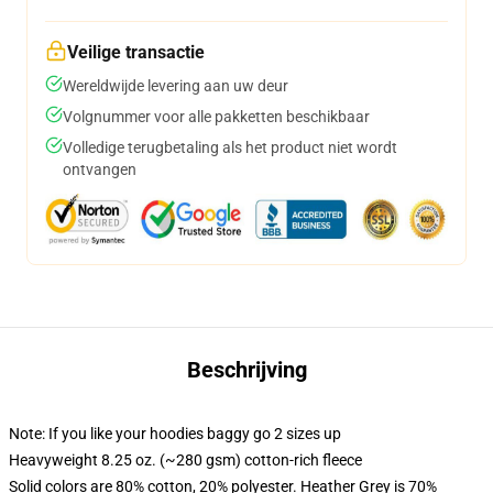
Veilige transactie
Wereldwijde levering aan uw deur
Volgnummer voor alle pakketten beschikbaar
Volledige terugbetaling als het product niet wordt
ontvangen
Beschrijving
Note: If you like your hoodies baggy go 2 sizes up
Heavyweight 8.25 oz. (~280 gsm) cotton-rich fleece
Solid colors are 80% cotton, 20% polyester. Heather Grey is 70%