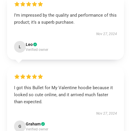
I’m impressed by the quality and performance of this
product; it’s a superb purchase.
Nov 27, 2024
Leo
L
Verified owner
I got this Bullet for My Valentine hoodie because it
looked so cute online, and it arrived much faster
than expected.
Nov 27, 2024
Graham
G
Verified owner