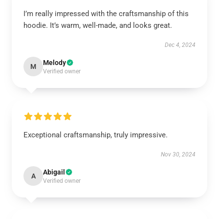
I’m really impressed with the craftsmanship of this
hoodie. It’s warm, well-made, and looks great.
Dec 4, 2024
Melody
M
Verified owner
Exceptional craftsmanship, truly impressive.
Nov 30, 2024
Abigail
A
Verified owner