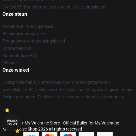
CA SB657: Transparantiewet voor de toeleveringsketen
Onze steun
Verzend- en leveringsbeleid
Betalingsvoorwaarden
Teruggave & terugbetalingsbeleid
Contacteer ons
Klantenhulp (FAQ)
Whosale
Onze winkel
Onze producten zijn ontworpen door ons designteam van
wereldklasse. Wij bieden een breed scala aan hoogwaardige en mooie
design producten. Ze zijn niet alleen voor de show, ze zijn voor jou.
UNLOCK
© Bullet for My Valentine Store - Official Bullet for My Valentine
10% OFF
Merchandise Shop 2026 all rights reserved