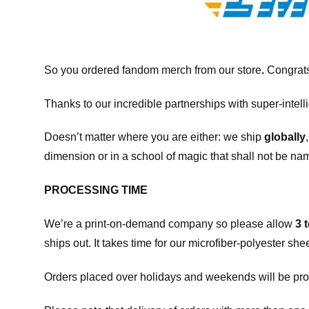
So you ordered fandom merch from our store
.
Congrats
Thanks to our incredible partnerships with super-intell
Doesn’t matter where you are either: we ship
globally
dimension or in a school of magic that shall not be na
PROCESSING TIME
We’re a print-on-demand company so please allow
3 
ships out. It takes time for our microfiber-polyester sh
Orders placed over holidays and weekends will be pro