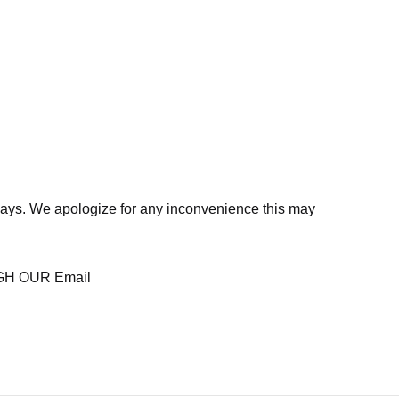
days. We apologize for any inconvenience this may
H OUR Email