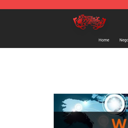
Bullet for My Valentine Store - Official Bullet for My 
Home
Nego