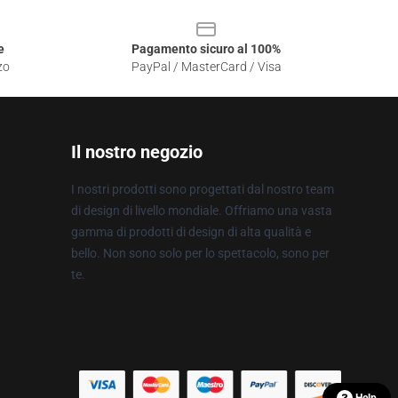
e
Pagamento sicuro al 100%
zo
PayPal / MasterCard / Visa
Il nostro negozio
I nostri prodotti sono progettati dal nostro team
di design di livello mondiale. Offriamo una vasta
gamma di prodotti di design di alta qualità e
bello. Non sono solo per lo spettacolo, sono per
te.