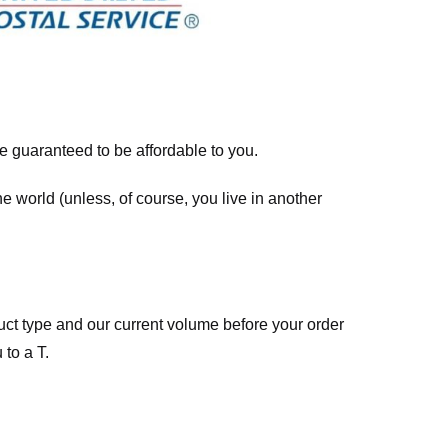
re guaranteed to be affordable to you.
he world (unless, of course, you live in another
ct type and our current volume before your order
 to a T.