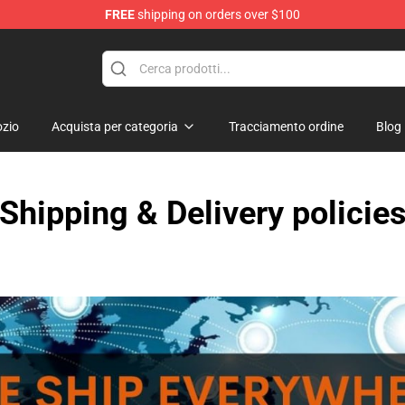
FREE
shipping on orders over $100
Valentine Merchandise Shop
zio
Acquista per categoria
Tracciamento ordine
Blog
Shipping & Delivery policie