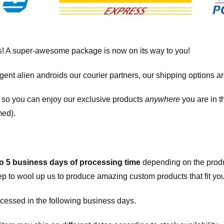
! A super-awesome package is now on its way to you!
igent alien androids our courier partners, our shipping options a
, so you can enjoy our exclusive products
anywhere
you are in t
med).
to 5 business days of processing time
depending on the produ
eep to wool up us to produce amazing custom products that fit you
cessed in the following business days.