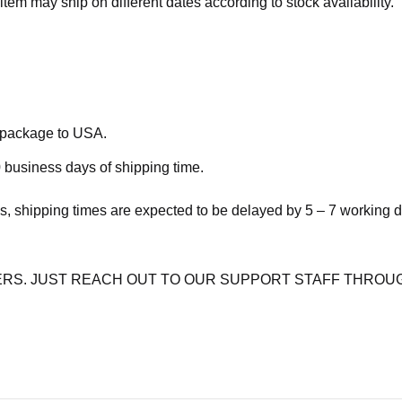
item may ship on different dates according to stock availability.
e package to USA.
 business days of shipping time.
s, shipping times are expected to be delayed by 5 – 7 working 
RS. JUST REACH OUT TO OUR SUPPORT STAFF THROUG