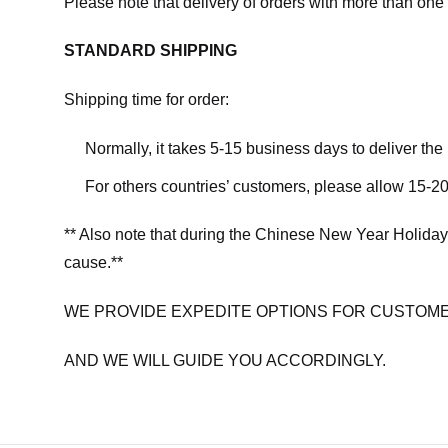
Please note that delivery of orders with more than one 
STANDARD SHIPPING
Shipping time for order:
Normally, it takes 5-15 business days to deliver th
For others countries’ customers, please allow 15-20
** Also note that during the Chinese New Year Holiday
cause.**
WE PROVIDE EXPEDITE OPTIONS FOR CUSTOME
AND WE WILL GUIDE YOU ACCORDINGLY.