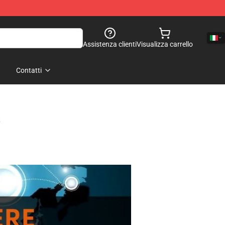
Assistenza clienti
Visualizza carrello
Contatti
s