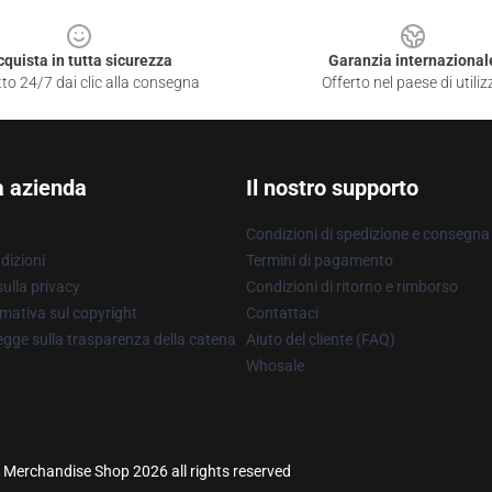
cquista in tutta sicurezza
Garanzia internazional
to 24/7 dai clic alla consegna
Offerto nel paese di utiliz
a azienda
Il nostro supporto
Condizioni di spedizione e consegna
dizioni
Termini di pagamento
ulla privacy
Condizioni di ritorno e rimborso
mativa sul copyright
Contattaci
gge sulla trasparenza della catena
Aiuto del cliente (FAQ)
Whosale
ine Merchandise Shop 2026 all rights reserved