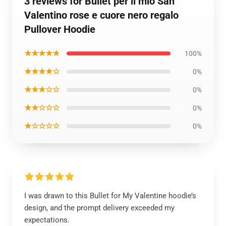
3 reviews for Bullet per il mio San
Valentino rose e cuore nero regalo
Pullover Hoodie
★★★★★
100%
★★★★☆
0%
★★★☆☆
0%
★★☆☆☆
0%
★☆☆☆☆
0%
I was drawn to this Bullet for My Valentine hoodie’s
design, and the prompt delivery exceeded my
expectations.