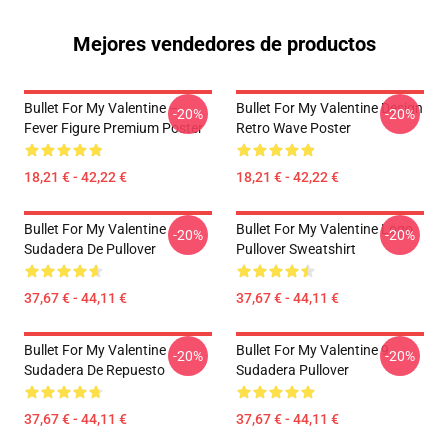
Mejores vendedores de productos
Bullet For My Valentine –
Bullet For My Valentine Design
-20%
-20%
Fever Figure Premium Poster
Retro Wave Poster
18,21 € - 42,22 €
18,21 € - 42,22 €
Bullet For My Valentine
Bullet For My Valentine Logo
-20%
-20%
Sudadera De Pullover
Pullover Sweatshirt
37,67 € - 44,11 €
37,67 € - 44,11 €
Bullet For My Valentine
Bullet For My Valentine 9
-20%
-20%
Sudadera De Repuesto
Sudadera Pullover
37,67 € - 44,11 €
37,67 € - 44,11 €