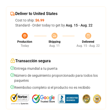
Deliver to United States
Cost to ship:
$6.99
Standard - Order today to get by
Aug. 15 - Aug. 22
Production
Shipping
Delivered
Today
Aug. 11
Aug. 15 - Aug. 22
Transacción segura
Entrega mundial a tu puerta
Número de seguimiento proporcionado para todos los
paquetes
Reembolso completo si el producto no es recibido