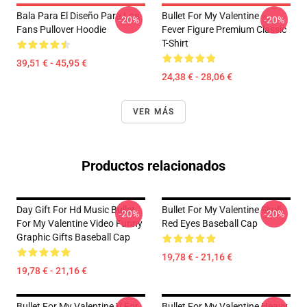
Bala Para El Diseño Para Los
Bullet For My Valentine –
-20%
-20%
Fans Pullover Hoodie
Fever Figure Premium Classic
T-Shirt
39,51 € - 45,95 €
24,38 € - 28,06 €
VER MÁS
Productos relacionados
Day Gift For Hd Music Bullet
Bullet For My Valentine Skull
-20%
-20%
For My Valentine Video Funny
Red Eyes Baseball Cap
Graphic Gifts Baseball Cap
19,78 € - 21,16 €
19,78 € - 21,16 €
Bullet For My Valentine V For
Bullet For My Valentine Heavy