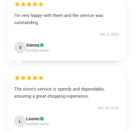
I’m very happy with them and the service was
outstanding.
Dec 2, 2024
Sienna
S
Verified owner
The store's service is speedy and dependable,
ensuring a great shopping experience.
Nov 30, 2024
Lauren
L
Verified owner