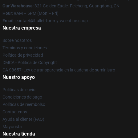
Our Warehouse
: 321 Golden Eagle. Feicheng, Guangdong, CN
Hour
: 9AM – 5PM (Mon – Fri)
Email
: contact@bullet-for-my-valentine.shop
Nuestra empresa
Sobre nosotros
Términos y condiciones
Política de privacidad
DMCA - Política de Copyright
CA SB657: Ley de transparencia en la cadena de suministro
Nuestro apoyo
Políticas de envío
Condiciones de pago
Políticas de reembolso
Contáctenos
Ayuda al cliente (FAQ)
Mayorista
Nuestra tienda