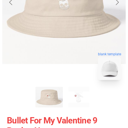
blank template
Bullet For My Valentine 9