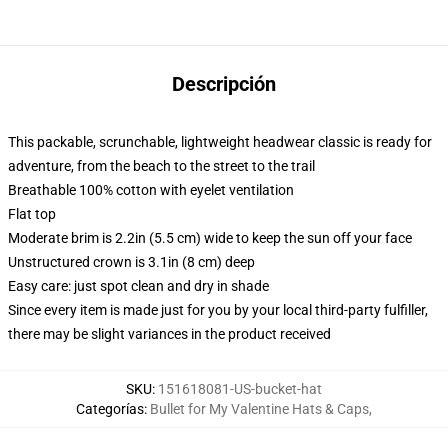
Descripción
This packable, scrunchable, lightweight headwear classic is ready for
adventure, from the beach to the street to the trail
Breathable 100% cotton with eyelet ventilation
Flat top
Moderate brim is 2.2in (5.5 cm) wide to keep the sun off your face
Unstructured crown is 3.1in (8 cm) deep
Easy care: just spot clean and dry in shade
Since every item is made just for you by your local third-party fulfiller,
there may be slight variances in the product received
SKU
:
151618081-US-bucket-hat
Categorías
:
Bullet for My Valentine Hats & Caps
,