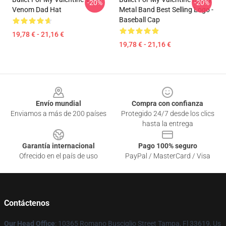
-20%
-20%
Venom Dad Hat
Metal Band Best Selling Logo -
Baseball Cap
19,78 € - 21,16 €
19,78 € - 21,16 €
Footer
Envío mundial
Compra con confianza
Enviamos a más de 200 países
Protegido 24/7 desde los clics
hasta la entrega
Garantía internacional
Pago 100% seguro
Ofrecido en el país de uso
PayPal / MasterCard / Visa
Contáctenos
Our Head Office
: 10365 Romano Busciglio Street Tampa, Fl 33619, Us