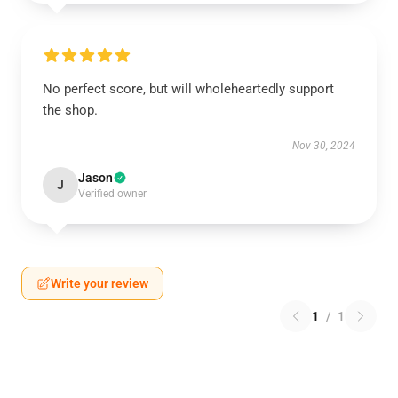
No perfect score, but will wholeheartedly support
the shop.
Nov 30, 2024
Jason
J
Verified owner
Write your review
1
/
1