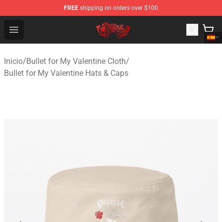
FREE
shipping on orders over $100
Bullet for My Valentine Store - Official Bullet for My Va
Open menu
Inicio
/
Bullet for My Valentine Cloth
/
Bullet for My Valentine Hats & Caps