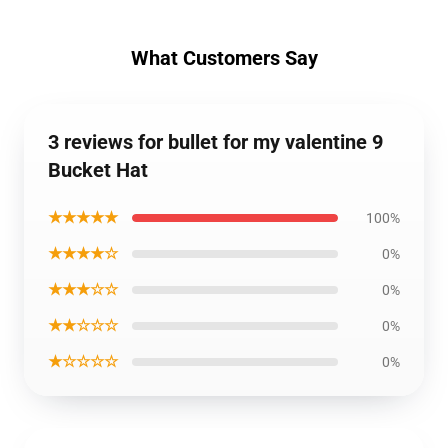
What Customers Say
3 reviews for bullet for my valentine 9
Bucket Hat
★★★★★
100%
★★★★☆
0%
★★★☆☆
0%
★★☆☆☆
0%
★☆☆☆☆
0%