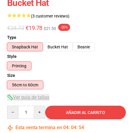
Bucket Hat
(3 customer reviews)
€24.73
€19.78
-20%
$21.50
Type
Snapback Hat
Bucket Hat
Beanie
Style
Printing
Size
56cm to 60cm
Ver guía de tallas
Quantity
AÑADIR AL CARRITO
Esta venta termina en
04
:
04
:
54