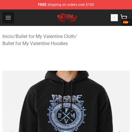
FREE
shipping on orders over $100
Bullet for My Valentine Store - Official Bullet for My Va
Open menu
Inicio
/
Bullet for My Valentine Cloth
/
Bullet for My Valentine Hoodies