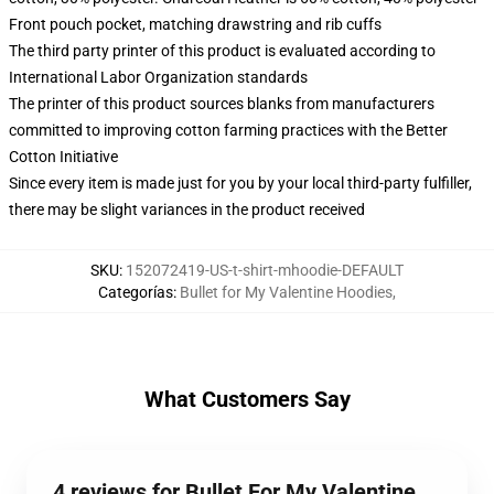
Front pouch pocket, matching drawstring and rib cuffs
The third party printer of this product is evaluated according to
International Labor Organization standards
The printer of this product sources blanks from manufacturers
committed to improving cotton farming practices with the Better
Cotton Initiative
Since every item is made just for you by your local third-party fulfiller,
there may be slight variances in the product received
SKU
:
152072419-US-t-shirt-mhoodie-DEFAULT
Categorías
:
Bullet for My Valentine Hoodies
,
What Customers Say
4 reviews for Bullet For My Valentine