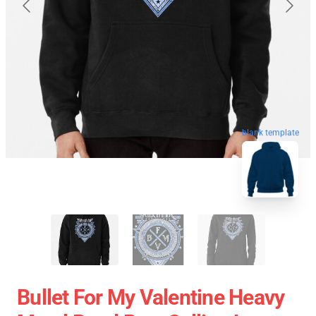
blank template
Bullet For My Valentine Heavy