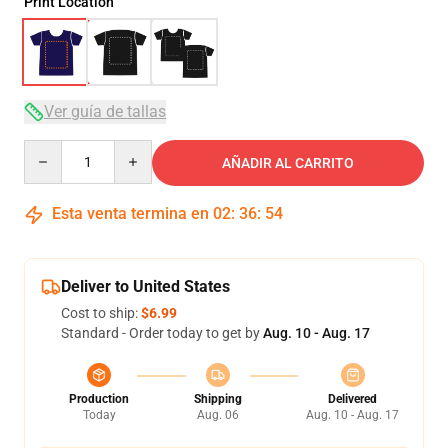
Print Location
Ver guía de tallas
Quantity
AÑADIR AL CARRITO
Esta venta termina en
02
:
36
:
54
Deliver to United States
Cost to ship:
$6.99
Standard - Order today to get by
Aug. 10 - Aug. 17
Production
Shipping
Delivered
Today
Aug. 06
Aug. 10 - Aug. 17