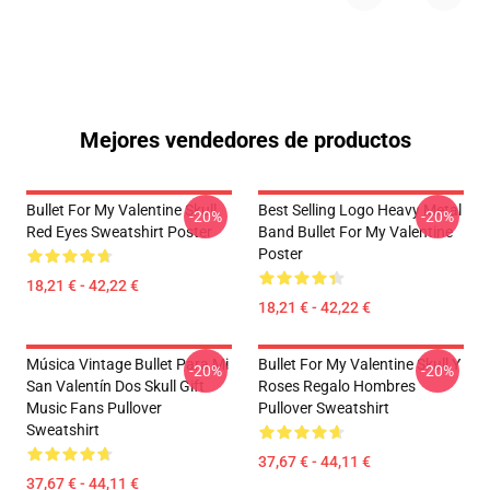
Mejores vendedores de productos
Bullet For My Valentine Skull
Best Selling Logo Heavy Metal
-20%
-20%
Red Eyes Sweatshirt Poster
Band Bullet For My Valentine
Poster
18,21 € - 42,22 €
18,21 € - 42,22 €
Música Vintage Bullet Para Mi
Bullet For My Valentine Skull Y
-20%
-20%
San Valentín Dos Skull Gift
Roses Regalo Hombres
Music Fans Pullover
Pullover Sweatshirt
Sweatshirt
37,67 € - 44,11 €
37,67 € - 44,11 €