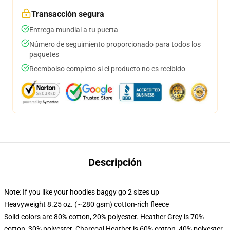
Transacción segura
Entrega mundial a tu puerta
Número de seguimiento proporcionado para todos los
paquetes
Reembolso completo si el producto no es recibido
Descripción
Note: If you like your hoodies baggy go 2 sizes up
Heavyweight 8.25 oz. (~280 gsm) cotton-rich fleece
Solid colors are 80% cotton, 20% polyester. Heather Grey is 70%
cotton, 30% polyester. Charcoal Heather is 60% cotton, 40% polyester