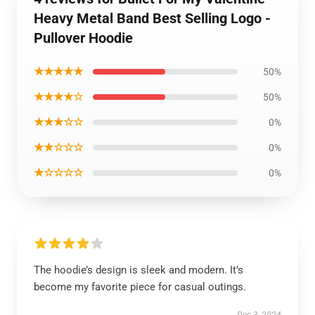
Heavy Metal Band Best Selling Logo -
Pullover Hoodie
★★★★★
50%
★★★★☆
50%
★★★☆☆
0%
★★☆☆☆
0%
★☆☆☆☆
0%
The hoodie’s design is sleek and modern. It’s
become my favorite piece for casual outings.