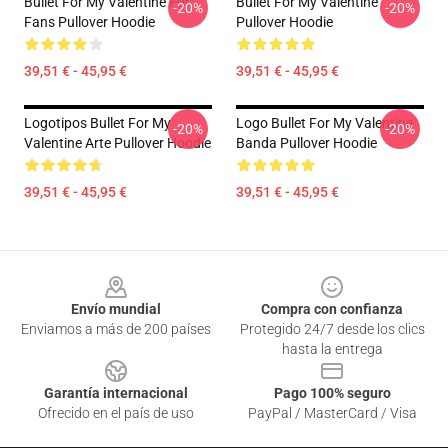
Bullet For My Valentine For
Bullet For My Valentine
-20%
-20%
Fans Pullover Hoodie
Pullover Hoodie
39,51 € - 45,95 €
39,51 € - 45,95 €
Logotipos Bullet For My
Logo Bullet For My Valentine
-20%
-20%
Valentine Arte Pullover Hoodie
Banda Pullover Hoodie
39,51 € - 45,95 €
39,51 € - 45,95 €
Footer
Envío mundial
Compra con confianza
Enviamos a más de 200 países
Protegido 24/7 desde los clics
hasta la entrega
Garantía internacional
Pago 100% seguro
Ofrecido en el país de uso
PayPal / MasterCard / Visa