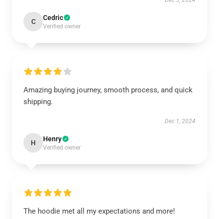
Dec 3, 2024
Cedric
C
Verified owner
Amazing buying journey, smooth process, and quick
shipping.
Dec 1, 2024
Henry
H
Verified owner
The hoodie met all my expectations and more!