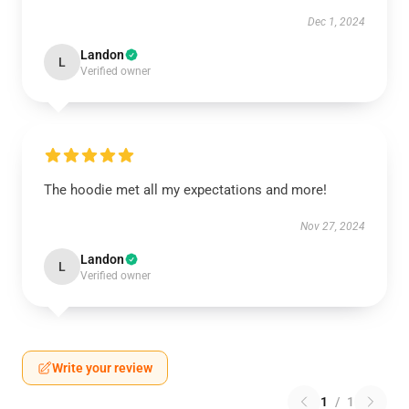
Dec 1, 2024
Landon
L
Verified owner
The hoodie met all my expectations and more!
Nov 27, 2024
Landon
L
Verified owner
Write your review
1
/
1