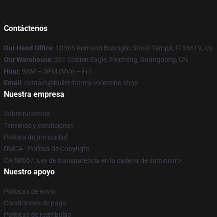
Contáctenos
Our Head Office
: 10365 Romano Busciglio Street Tampa, Fl 33619, Us
Our Warehouse
: 321 Golden Eagle. Feicheng, Guangdong, CN
Hour
: 9AM – 5PM (Mon – Fri)
Email
: contact@bullet-for-my-valentine.shop
Nuestra empresa
Sobre nosotros
Términos y condiciones
Política de privacidad
DMCA - Política de Copyright
CA SB657: Ley de transparencia en la cadena de suministro
Nuestro apoyo
Políticas de envío
Condiciones de pago
Políticas de reembolso