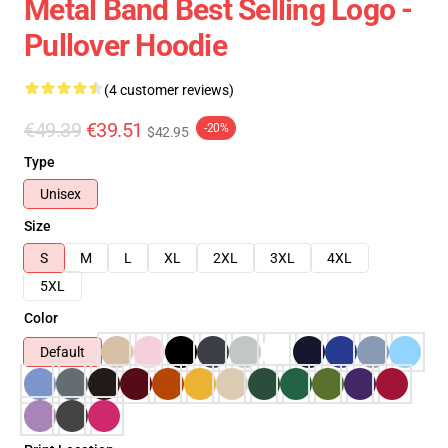
Metal Band Best Selling Logo -
Pullover Hoodie
(4 customer reviews)
€49.39
€39.51
-20%
$42.95
Type
Unisex
Size
S
M
L
XL
2XL
3XL
4XL
5XL
Color
Default