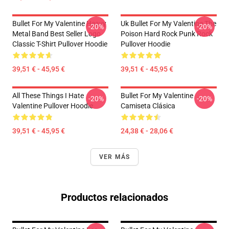
Bullet For My Valentine Heavy
Uk Bullet For My Valentine The
-20%
-20%
Metal Band Best Seller Logo
Poison Hard Rock Punk Rock
Classic T-Shirt Pullover Hoodie
Pullover Hoodie
39,51 € - 45,95 €
39,51 € - 45,95 €
All These Things I Hate
Bullet For My Valentine
-20%
-20%
Valentine Pullover Hoodie
Camiseta Clásica
39,51 € - 45,95 €
24,38 € - 28,06 €
VER MÁS
Productos relacionados