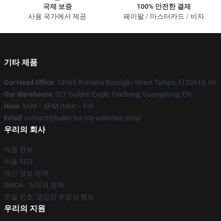
국제 보증
100% 안전한 결제
사용 국가에서 제공
페이팔 / 마스터카드 / 비자
기타 제품
Our Head Office
: 10365 Romano Busciglio Street Tampa, Fl 33619, Us
Our Warehouse
: 321 Golden Eagle. Feicheng, Guangdong, CN
Hour
: 9AM – 5PM (Mon – Fri)
Email
: contact@bullet-for-my-valentine.shop
우리의 회사
제품 정보
이용 약관
개인 정보 정책
DMCA - 저작권 정책
모델 번호: 공급망 투명성 행위
우리의 지원