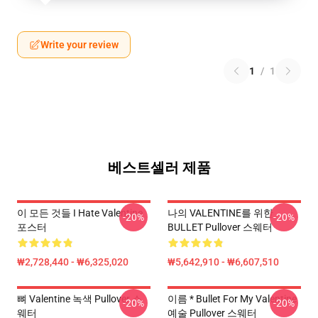
Write your review
1
/
1
베스트셀러 제품
이 모든 것들 I Hate Valentine
나의 VALENTINE를 위한
-20%
-20%
포스터
BULLET Pullover 스웨터
₩2,728,440 - ₩6,325,020
₩5,642,910 - ₩6,607,510
뼈 Valentine 녹색 Pullover 스
이름 * Bullet For My Valentine
-20%
-20%
웨터
예술 Pullover 스웨터