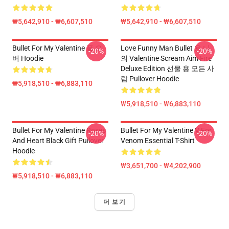
₩5,642,910 - ₩6,607,510
₩5,642,910 - ₩6,607,510
Bullet For My Valentine 풀 오
Love Funny Man Bullet 용 나
-20%
-20%
버 Hoodie
의 Valentine Scream Aim Fire
Deluxe Edition 선물 용 모든 사
람 Pullover Hoodie
₩5,918,510 - ₩6,883,110
₩5,918,510 - ₩6,883,110
Bullet For My Valentine Roses
Bullet For My Valentine V For
-20%
-20%
And Heart Black Gift Pullover
Venom Essential T-Shirt
Hoodie
₩3,651,700 - ₩4,202,900
₩5,918,510 - ₩6,883,110
더 보기