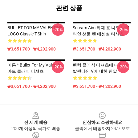
관련 상품
BULLET FOR MY VALENTINE-
Scream Aim 화재 용 나의 발렌
-20%
-20%
LOGO Classic T-Shirt
타인 선물 팬 에센셜 티셔츠
₩3,651,700 - ₩4,202,900
₩3,651,700 - ₩4,202,900
이름 * Bullet For My Valentine
벤텀 클래식 티셔츠에 대한 내
-20%
-20%
아트 클래식 티셔츠
발렌타인 V에 대한 탄알
₩3,651,700 - ₩4,202,900
₩3,651,700 - ₩4,202,900
Footer
전 세계 배송
안심하고 쇼핑하세요
200개 이상의 국가로 배송
클릭에서 배송까지 24/7 보호