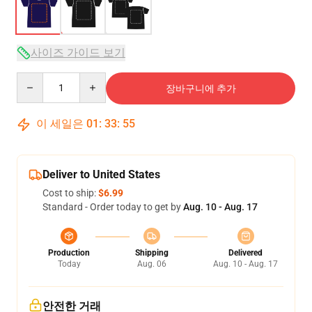
사이즈 가이드 보기
Quantity
장바구니에 추가
이 세일은
01
:
33
:
54
Deliver to United States
Cost to ship:
$6.99
Standard - Order today to get by
Aug. 10 - Aug. 17
Production
Shipping
Delivered
Today
Aug. 06
Aug. 10 - Aug. 17
안전한 거래