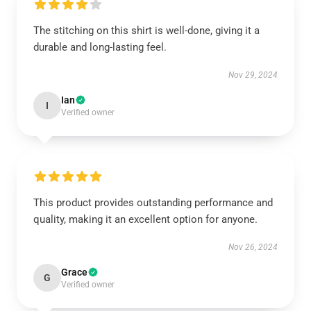
The stitching on this shirt is well-done, giving it a
durable and long-lasting feel.
Nov 29, 2024
Ian
I
Verified owner
This product provides outstanding performance and
quality, making it an excellent option for anyone.
Nov 26, 2024
Grace
G
Verified owner