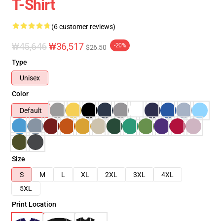
T-Shirt
(6 customer reviews)
₩45,646
₩36,517
-20%
$26.50
Type
Unisex
Color
Default
Size
S
M
L
XL
2XL
3XL
4XL
5XL
Print Location