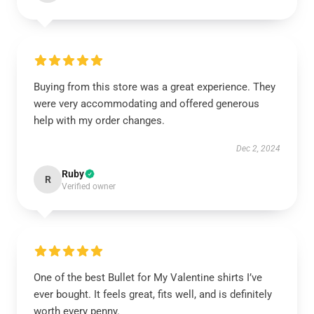
Buying from this store was a great experience. They
were very accommodating and offered generous
help with my order changes.
Dec 2, 2024
Ruby
R
Verified owner
One of the best Bullet for My Valentine shirts I’ve
ever bought. It feels great, fits well, and is definitely
worth every penny.