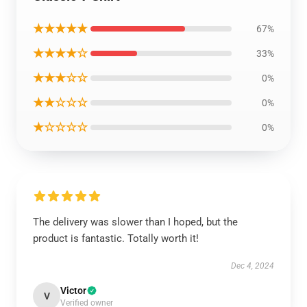
★★★★★
67%
★★★★☆
33%
★★★☆☆
0%
★★☆☆☆
0%
★☆☆☆☆
0%
The delivery was slower than I hoped, but the
product is fantastic. Totally worth it!
Dec 4, 2024
Victor
V
Verified owner