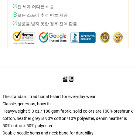
전 세계 어디든 배송
모든 소포에 추적 번호 제공
상품을 받지 못한 경우 전액 환불
설명
The standard, traditional t-shirt for everyday wear
Classic, generous, boxy fit
Heavyweight 5.3 oz / 180 gsm fabric, solid colors are 100% preshrunk
cotton, heather grey is 90% cotton/10% polyester, denim heather is
50% cotton/ 50% polyester
Double-needle hems and neck band for durability