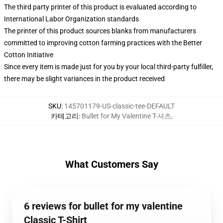
The third party printer of this product is evaluated according to
International Labor Organization standards
The printer of this product sources blanks from manufacturers
committed to improving cotton farming practices with the Better
Cotton Initiative
Since every item is made just for you by your local third-party fulfiller,
there may be slight variances in the product received
SKU
:
145701179-US-classic-tee-DEFAULT
카테고리
:
Bullet for My Valentine T-셔츠
,
What Customers Say
6 reviews for bullet for my valentine
Classic T-Shirt