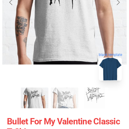
blank template
Bullet For My Valentine Classic