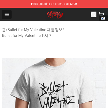
FREE
shipping on orders over $100
Bullet for My Valentine Store - Official Bullet for My Va
Open menu
홈
/
Bullet for My Valentine 제품정보
/
Bullet for My Valentine T-셔츠