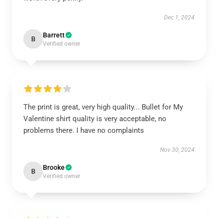
Dec 1, 2024
Barrett
B
Verified owner
The print is great, very high quality... Bullet for My
Valentine shirt quality is very acceptable, no
problems there. I have no complaints
Nov 30, 2024
Brooke
B
Verified owner