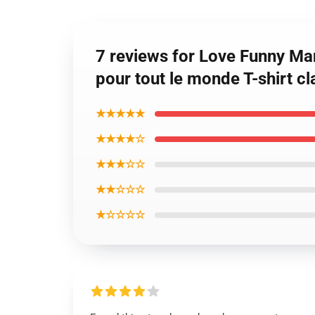
7 reviews for Love Funny Ma
pour tout le monde T-shirt c
★★★★★
★★★★☆
★★★☆☆
★★☆☆☆
★☆☆☆☆