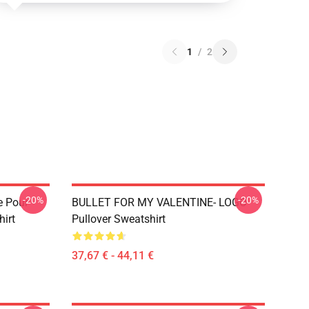
1
/
2
-20%
-20%
e Pour
BULLET FOR MY VALENTINE- LOGO
hirt
Pullover Sweatshirt
37,67 € - 44,11 €