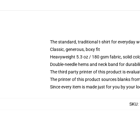
The standard, traditional t-shirt for everyday 
Classic, generous, boxy fit
Heavyweight 5.3 oz / 180 gsm fabric, solid co
Double-needle hems and neck band for durabili
The third party printer of this product is eval
The printer of this product sources blanks fro
Since every item is made just for you by your loc
SKU
: