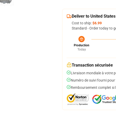
Deliver to United States
Cost to ship:
$6.99
Standard - Order today to g
Production
Today
Transaction sécurisée
Livraison mondiale à votre p
Numéro de suivi fourni pour t
Remboursement complet si le