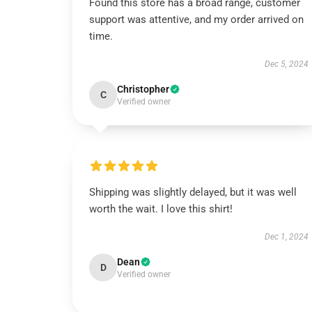
Found this store has a broad range, customer
support was attentive, and my order arrived on
time.
Dec 5, 2024
Christopher
C
Verified owner
Shipping was slightly delayed, but it was well
worth the wait. I love this shirt!
Dec 1, 2024
Dean
D
Verified owner