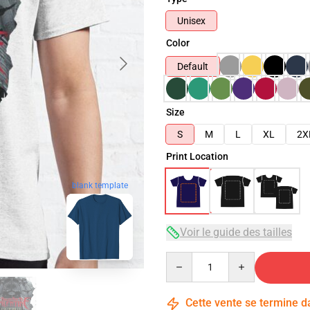
Unisex
Color
Default
Size
S
M
L
XL
2X
Print Location
blank template
Voir le guide des tailles
Quantity
Cette vente se termine 