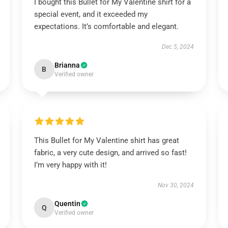
I bought this Bullet for My Valentine shirt for a
special event, and it exceeded my
expectations. It’s comfortable and elegant.
Dec 5, 2024
Brianna
B
Verified owner
This Bullet for My Valentine shirt has great
fabric, a very cute design, and arrived so fast!
I’m very happy with it!
Nov 30, 2024
Quentin
Q
Verified owner