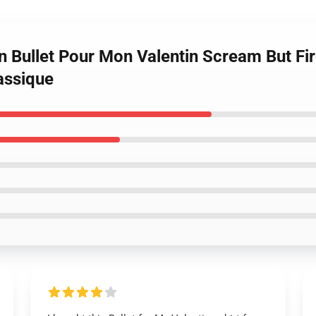
n Bullet Pour Mon Valentin Scream But Fi
lassique