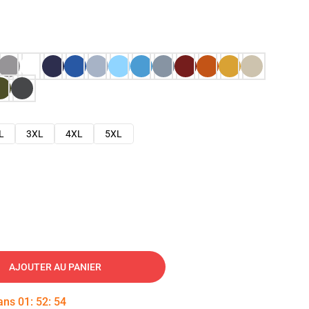
L
3XL
4XL
5XL
AJOUTER AU PANIER
dans
01
:
52
:
53