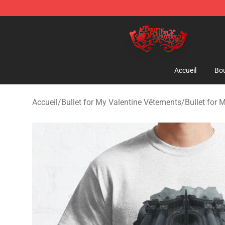
Bullet for My Valentine Store - Official Bullet for My 
Accueil
Bou
Accueil
/
Bullet for My Valentine Vêtements
/
Bullet for 