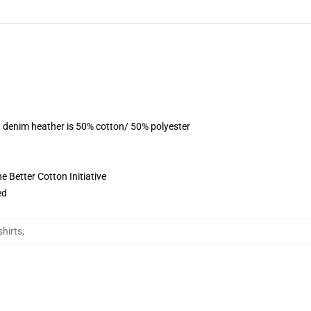
, denim heather is 50% cotton/ 50% polyester
 Better Cotton Initiative
ed
shirts
,