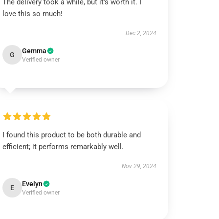
The delivery took a while, but it’s worth it. I
love this so much!
Dec 2, 2024
Gemma
G
Verified owner
I found this product to be both durable and
efficient; it performs remarkably well.
Nov 29, 2024
Evelyn
E
Verified owner