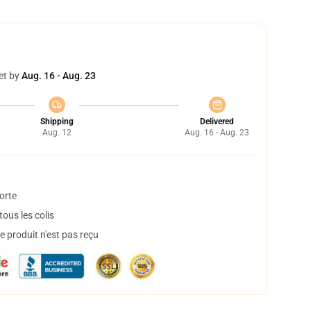
et by
Aug. 16 - Aug. 23
Shipping
Delivered
Aug. 12
Aug. 16 - Aug. 23
orte
ous les colis
 produit n'est pas reçu