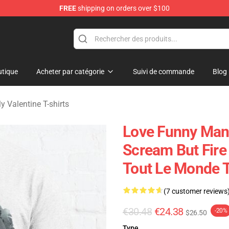
FREE
shipping on orders over $100
Valentine Merchandise Shop
tique
Acheter par catégorie
Suivi de commande
Blog
My Valentine T-shirts
Love Funny Man 
Scream But Fire
Tout Le Monde T
(7 customer reviews
€30.48
€24.38
-20%
$26.50
Type