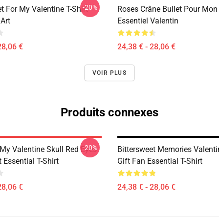
-20%
t For My Valentine T-Shirt
Roses Crâne Bullet Pour Mon 
Art
Essentiel Valentin
28,06 €
24,38 € - 28,06 €
VOIR PLUS
Produits connexes
-20%
 My Valentine Skull Red Eyes
Bittersweet Memories Valent
 Essential T-Shirt
Gift Fan Essential T-Shirt
28,06 €
24,38 € - 28,06 €