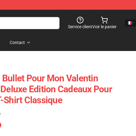
Service client
Voir le panier
Contact
Bullet Pour Mon Valentin
 Deluxe Edition Cadeaux Pour
-Shirt Classique
)