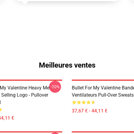
Meilleures ventes
-20%
r My Valentine Heavy Metal
Bullet For My Valentine Band
Selling Logo - Pullover
Ventilateurs Pull-Over Sweats
t
37,67 € - 44,11 €
44,11 €