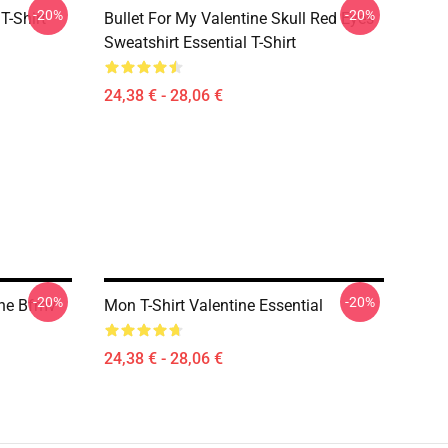
-20%
-20%
T-Shirt
Bullet For My Valentine Skull Red Eyes
Sweatshirt Essential T-Shirt
24,38 € - 28,06 €
-20%
-20%
ine Bfmv
Mon T-Shirt Valentine Essential
24,38 € - 28,06 €