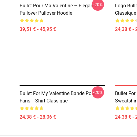
-20%
Bullet Pour Ma Valentine – Élégante
Logo Bulle
Pullover Pullover Hoodie
Classique 
39,51 € - 45,95 €
24,38 € - 
-20%
Bullet For My Valentine Bande Pour
Bullet For
Fans T-Shirt Classique
Sweatshirt
24,38 € - 28,06 €
24,38 € - 