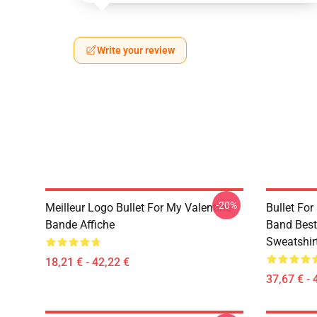
Write your review
-20%
Meilleur Logo Bullet For My Valentine
Bullet Fo
Bande Affiche
Band Best 
Sweatshir
18,21 € - 42,22 €
37,67 € - 