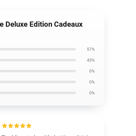
re Deluxe Edition Cadeaux
57%
43%
0%
0%
0%