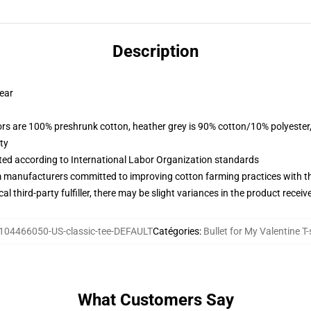
Description
wear
lors are 100% preshrunk cotton, heather grey is 90% cotton/10% polyester
ty
uated according to International Labor Organization standards
m manufacturers committed to improving cotton farming practices with the
al third-party fulfiller, there may be slight variances in the product receiv
104466050-US-classic-tee-DEFAULT
Catégories
:
Bullet for My Valentine T-
What Customers Say