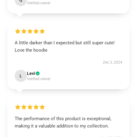
Q
Verified owner
A little darker than I expected but still super cute!
Love the hoodie
Dec 2, 2024
Levi
L
Verified owner
The performance of this product is exceptional,
making it a valuable addition to my collection.