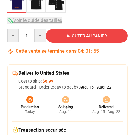
Voir le guide des tailles
Quantity
AJOUTER AU PANIER
Cette vente se termine dans
04
:
01
:
54
Deliver to United States
Cost to ship:
$6.99
Standard - Order today to get by
Aug. 15 - Aug. 22
Production
Shipping
Delivered
Today
Aug. 11
Aug. 15 - Aug. 22
Transaction sécurisée