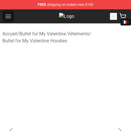
FREE
shipping on orders over $100
Open menu
Bullet for My Valentine Store - Off
Accueil
/
Bullet for My Valentine Vêtements
/
Bullet for My Valentine Hoodies