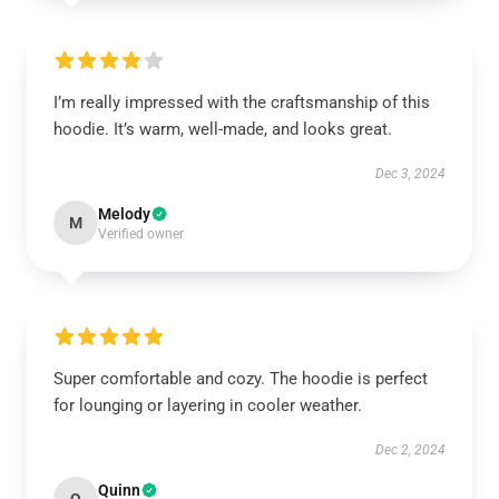
I’m really impressed with the craftsmanship of this
hoodie. It’s warm, well-made, and looks great.
Dec 3, 2024
Melody
M
Verified owner
Super comfortable and cozy. The hoodie is perfect
for lounging or layering in cooler weather.
Dec 2, 2024
Quinn