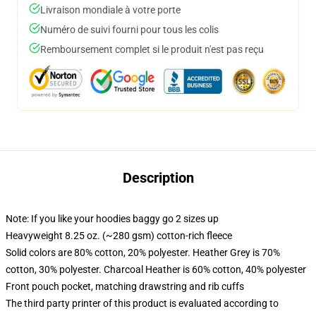
Livraison mondiale à votre porte
Numéro de suivi fourni pour tous les colis
Remboursement complet si le produit n'est pas reçu
Description
Note: If you like your hoodies baggy go 2 sizes up
Heavyweight 8.25 oz. (~280 gsm) cotton-rich fleece
Solid colors are 80% cotton, 20% polyester. Heather Grey is 70%
cotton, 30% polyester. Charcoal Heather is 60% cotton, 40% polyester
Front pouch pocket, matching drawstring and rib cuffs
The third party printer of this product is evaluated according to