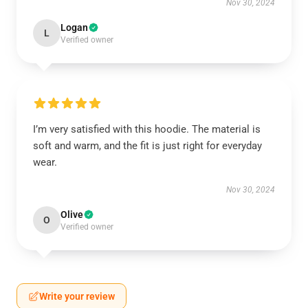
Nov 30, 2024
Logan
L
Verified owner
I’m very satisfied with this hoodie. The material is
soft and warm, and the fit is just right for everyday
wear.
Nov 30, 2024
Olive
O
Verified owner
Write your review