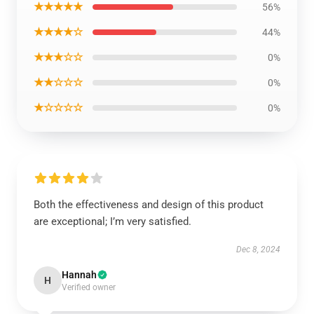
★★★★★
56%
★★★★☆
44%
★★★☆☆
0%
★★☆☆☆
0%
★☆☆☆☆
0%
Both the effectiveness and design of this product
are exceptional; I’m very satisfied.
Dec 8, 2024
Hannah
H
Verified owner