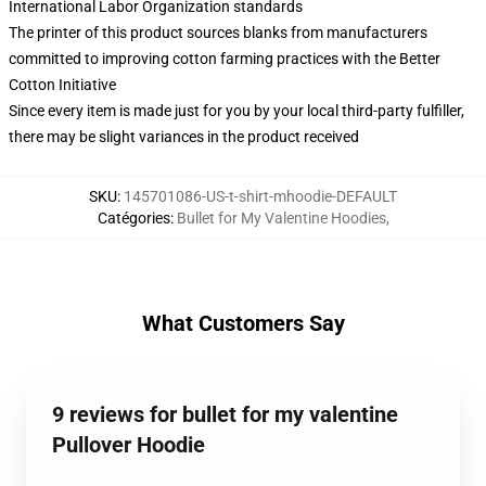
International Labor Organization standards
The printer of this product sources blanks from manufacturers
committed to improving cotton farming practices with the Better
Cotton Initiative
Since every item is made just for you by your local third-party fulfiller,
there may be slight variances in the product received
SKU
:
145701086-US-t-shirt-mhoodie-DEFAULT
Catégories
:
Bullet for My Valentine Hoodies
,
What Customers Say
9 reviews for bullet for my valentine
Pullover Hoodie