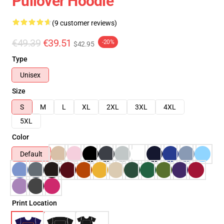
Pullover Hoodie
(9 customer reviews)
€49.39
€39.51
-20%
$42.95
Type
Unisex
Size
S
M
L
XL
2XL
3XL
4XL
5XL
Color
Default
Print Location