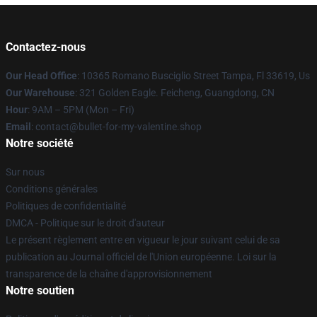
Contactez-nous
Our Head Office
: 10365 Romano Busciglio Street Tampa, Fl 33619, Us
Our Warehouse
: 321 Golden Eagle. Feicheng, Guangdong, CN
Hour
: 9AM – 5PM (Mon – Fri)
Email
: contact@bullet-for-my-valentine.shop
Notre société
Sur nous
Conditions générales
Politiques de confidentialité
DMCA - Politique sur le droit d'auteur
Le présent règlement entre en vigueur le jour suivant celui de sa
publication au Journal officiel de l'Union européenne. Loi sur la
transparence de la chaîne d'approvisionnement
Notre soutien