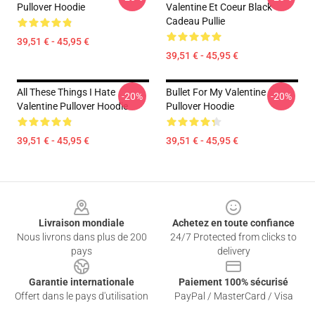
Pullover Hoodie
Valentine Et Coeur Black
Cadeau Pullie
39,51 € - 45,95 €
39,51 € - 45,95 €
All These Things I Hate
Bullet For My Valentine
-20%
-20%
Valentine Pullover Hoodie
Pullover Hoodie
39,51 € - 45,95 €
39,51 € - 45,95 €
Footer
Livraison mondiale
Achetez en toute confiance
Nous livrons dans plus de 200
24/7 Protected from clicks to
pays
delivery
Garantie internationale
Paiement 100% sécurisé
Offert dans le pays d'utilisation
PayPal / MasterCard / Visa