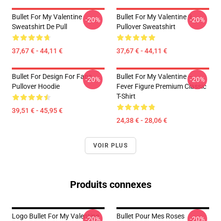
Bullet For My Valentine
Bullet For My Valentine 9
-20%
-20%
Sweatshirt De Pull
Pullover Sweatshirt
37,67 € - 44,11 €
37,67 € - 44,11 €
Bullet For Design For Fans
Bullet For My Valentine –
-20%
-20%
Pullover Hoodie
Fever Figure Premium Classic
T-Shirt
39,51 € - 45,95 €
24,38 € - 28,06 €
VOIR PLUS
Produits connexes
Logo Bullet For My Valentine
Bullet Pour Mes Roses
-20%
-20%