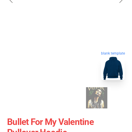
blank template
Bullet For My Valentine