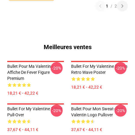
1
/
2
Meilleures ventes
Bullet Pour Ma Valentine –
Bullet For My Valentine Design
-20%
-20%
Affiche De Fever Figure
Retro Wave Poster
Premium
18,21 € - 42,22 €
18,21 € - 42,22 €
Bullet For My Valentine T-Shirt
Bullet Pour Mon Sweat-Shirt
-20%
-20%
Pull-Over
Valentin Logo Pullover
37,67 € - 44,11 €
37,67 € - 44,11 €