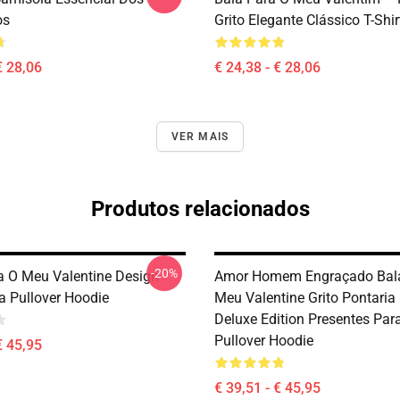
os
Grito Elegante Clássico T-Shir
€ 28,06
€ 24,38 - € 28,06
VER MAIS
Produtos relacionados
-20%
ra O Meu Valentine Design
Amor Homem Engraçado Bala
a Pullover Hoodie
Meu Valentine Grito Pontaria
Deluxe Edition Presentes Par
Pullover Hoodie
€ 45,95
€ 39,51 - € 45,95