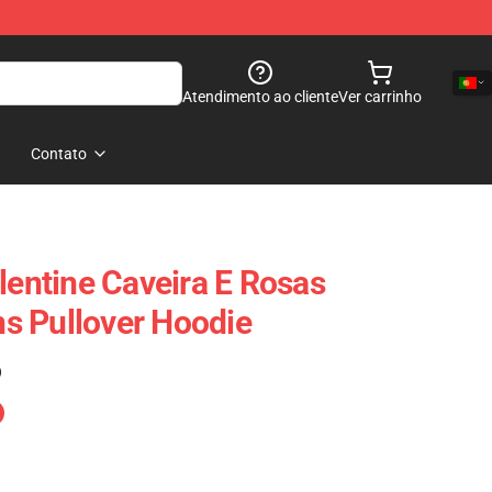
Atendimento ao cliente
Ver carrinho
Contato
lentine Caveira E Rosas
s Pullover Hoodie
)