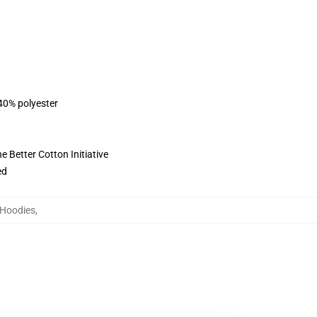
 40% polyester
 Better Cotton Initiative
ed
e Hoodies
,