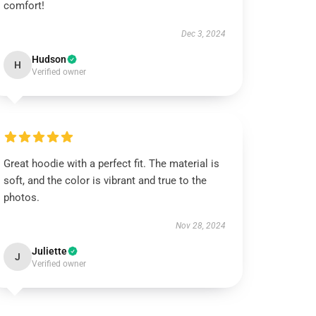
comfort!
Dec 3, 2024
Hudson
H
Verified owner
Great hoodie with a perfect fit. The material is
soft, and the color is vibrant and true to the
photos.
Nov 28, 2024
Juliette
J
Verified owner