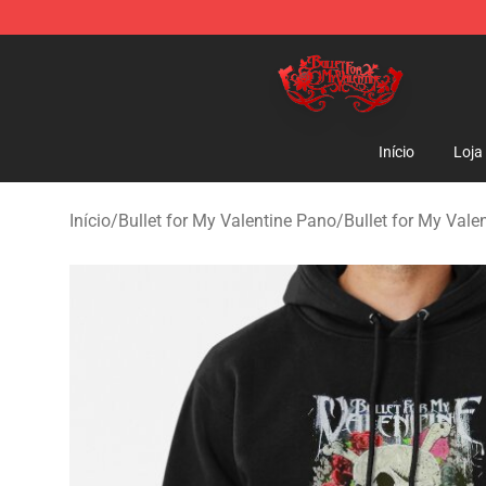
Bullet for My Valentine Store - Official Bullet for My 
Início
Loja
Início
/
Bullet for My Valentine Pano
/
Bullet for My Vale