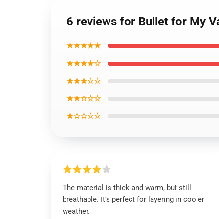
6 reviews for Bullet for My 
★★★★★
★★★★☆
★★★☆☆
★★☆☆☆
★☆☆☆☆
The material is thick and warm, but still
breathable. It’s perfect for layering in cooler
weather.