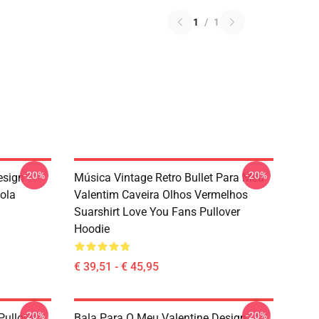
1
/
1
-20%
-20%
esign
Música Vintage Retro Bullet Para Meu
sola
Valentim Caveira Olhos Vermelhos
Suarshirt Love You Fans Pullover
Hoodie
€ 39,51 - € 45,95
-20%
-20%
Pullover
Bala Para O Meu Valentine Design