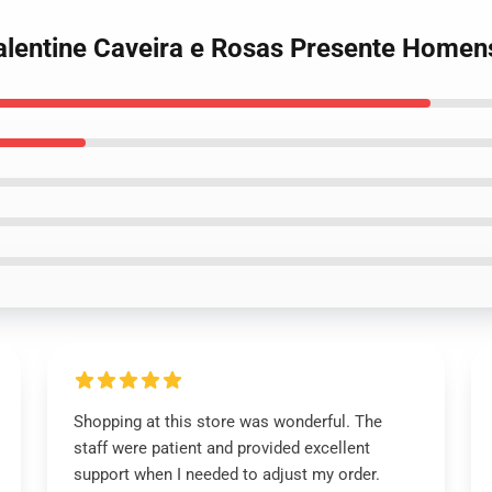
Valentine Caveira e Rosas Presente Homen
Shopping at this store was wonderful. The
staff were patient and provided excellent
support when I needed to adjust my order.