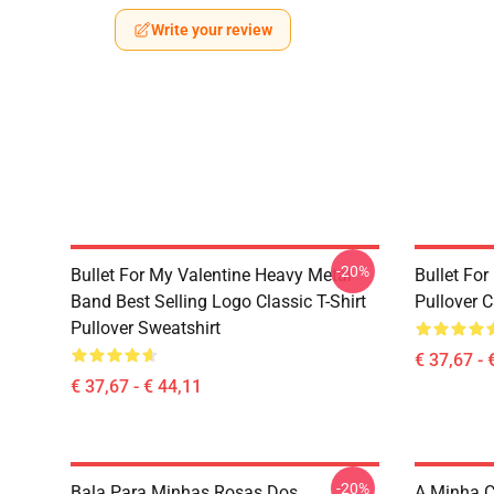
Write your review
-20%
Bullet For My Valentine Heavy Metal
Bullet Fo
Band Best Selling Logo Classic T-Shirt
Pullover 
Pullover Sweatshirt
€ 37,67 - 
€ 37,67 - € 44,11
-20%
Bala Para Minhas Rosas Dos
A Minha C