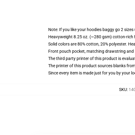
Note: If you like your hoodies baggy go 2 sizes
Heavyweight 8.25 oz. (~280 gsm) cotton-rich 
Solid colors are 80% cotton, 20% polyester. He
Front pouch pocket, matching drawstring and r
The third party printer of this product is eval
The printer of this product sources blanks fro
Since every item is made just for you by your loc
SKU
:
140