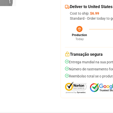
Deliver to United States
Cost to ship:
$6.99
Standard - Order today to g
Production
Today
Transação segura
Entrega mundial na sua por
Número de rastreamento for
Reembolso total se o produt