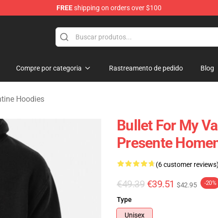
FREE
shipping on orders over $100
Valentine Merchandise Shop
Compre por categoria
Rastreamento de pedido
Blog
ntine Hoodies
Bullet For My Va
Presente Homen
(6 customer reviews
€49.39
€39.51
-20%
$42.95
Type
Unisex