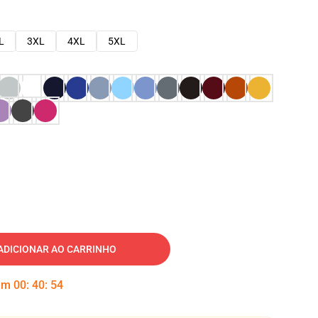
L
3XL
4XL
5XL
ADICIONAR AO CARRINHO
 em
00
:
40
:
53