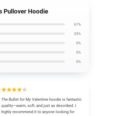
s Pullover Hoodie
67%
33%
0%
0%
0%
The Bullet for My Valentine hoodie is fantastic
quality—warm, soft, and just as described. I
highly recommend it to anyone looking for