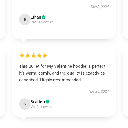
Dec 3, 2024
Ethan
E
Verified owner
This Bullet for My Valentine hoodie is perfect!
It’s warm, comfy, and the quality is exactly as
described. Highly recommended!
Nov 28, 2024
Scarlett
S
Verified owner