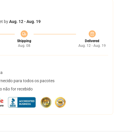
et by
Aug. 12 - Aug. 19
Shipping
Delivered
Aug. 08
Aug. 12 - Aug. 19
ta
necido para todos os pacotes
o não for recebido