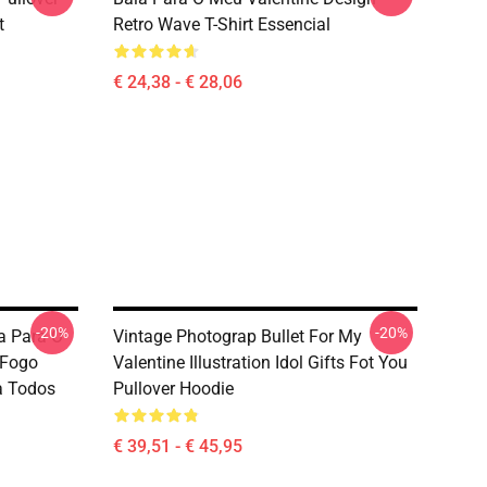
t
Retro Wave T-Shirt Essencial
€ 24,38 - € 28,06
-20%
-20%
 Para O
Vintage Photograp Bullet For My
 Fogo
Valentine Illustration Idol Gifts Fot You
a Todos
Pullover Hoodie
€ 39,51 - € 45,95