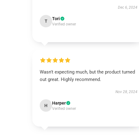
Dec 6, 2024
Tori
T
Verified owner
Wasn't expecting much, but the product turned
out great. Highly recommend.
Nov 28, 2024
Harper
H
Verified owner