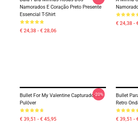
Namorados E Coração Preto Presente
Namorad
Essencial T-Shirt
€ 24,38 - 
€ 24,38 - € 28,06
-20%
Bullet For My Valentine Capturador De
Bullet Pa
Pulôver
Retro Ond
€ 39,51 - € 45,95
€ 39,51 - 