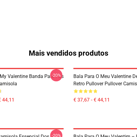
Mais vendidos produtos
-20%
r My Valentine Banda Para Fãs
Bala Para O Meu Valentine D
Camisola
Retro Pullover Pullover Cami
€ 44,11
€ 37,67 - € 44,11
-20%
amisola Essencial Dos
Bala Para O Meu Valentim – 