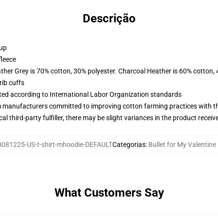
Descrição
 up
fleece
ather Grey is 70% cotton, 30% polyester. Charcoal Heather is 60% cotton,
ib cuffs
uated according to International Labor Organization standards
m manufacturers committed to improving cotton farming practices with the
al third-party fulfiller, there may be slight variances in the product receiv
081225-US-t-shirt-mhoodie-DEFAULT
Categorias
:
Bullet for My Valentin
What Customers Say