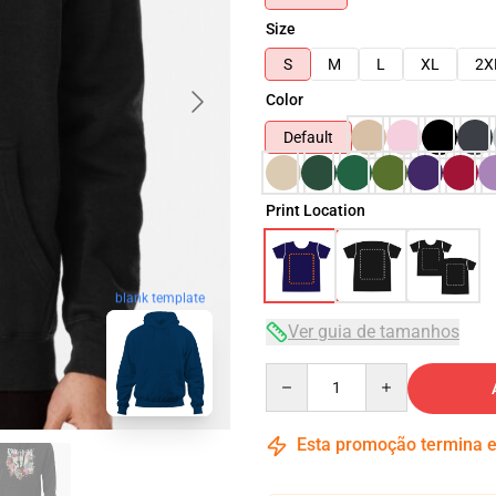
Size
S
M
L
XL
2X
Color
Default
Print Location
blank template
Ver guia de tamanhos
Quantity
Esta promoção termina