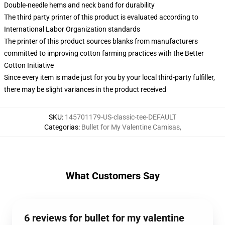
Double-needle hems and neck band for durability
The third party printer of this product is evaluated according to
International Labor Organization standards
The printer of this product sources blanks from manufacturers
committed to improving cotton farming practices with the Better
Cotton Initiative
Since every item is made just for you by your local third-party fulfiller,
there may be slight variances in the product received
SKU
:
145701179-US-classic-tee-DEFAULT
Categorias
:
Bullet for My Valentine Camisas
,
What Customers Say
6 reviews for bullet for my valentine