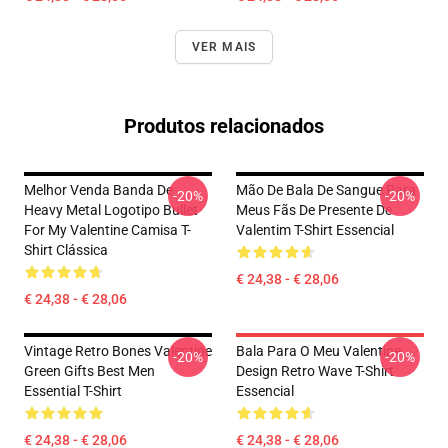
VER MAIS
Produtos relacionados
Melhor Venda Banda De
Mão De Bala De Sangue Para
-20%
-20%
Heavy Metal Logotipo Bullet
Meus Fãs De Presente De
For My Valentine Camisa T-
Valentim T-Shirt Essencial
Shirt Clássica
€ 24,38 - € 28,06
€ 24,38 - € 28,06
Vintage Retro Bones Valentine
Bala Para O Meu Valentine
-20%
-20%
Green Gifts Best Men
Design Retro Wave T-Shirt
Essential T-Shirt
Essencial
€ 24,38 - € 28,06
€ 24,38 - € 28,06