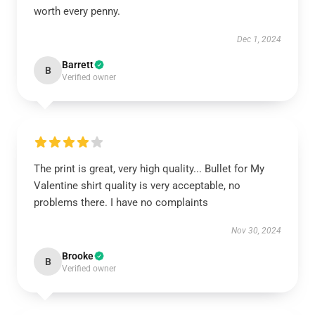
worth every penny.
Dec 1, 2024
Barrett
B
Verified owner
The print is great, very high quality... Bullet for My
Valentine shirt quality is very acceptable, no
problems there. I have no complaints
Nov 30, 2024
Brooke
B
Verified owner