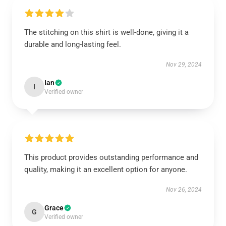
The stitching on this shirt is well-done, giving it a
durable and long-lasting feel.
Nov 29, 2024
Ian
I
Verified owner
This product provides outstanding performance and
quality, making it an excellent option for anyone.
Nov 26, 2024
Grace
G
Verified owner