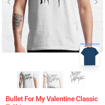
blank template
Bullet For My Valentine Classic