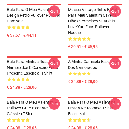
Bala Para O Meu Valentine
Música Vintage Retro Bullet
-20%
-20%
Design Retro Pullover Pullover
Para Meu Valentim Caveira
Camisola
Olhos Vermelhos Suarshirt
Love You Fans Pullover
Hoodie
€ 37,67 - € 44,11
€ 39,51 - € 45,95
Bala Para Minhas Rosas Dos
A Minha Camisola Essencial
-20%
-20%
Namorados E Coração Preto
Dos Namorados
Presente Essencial T-Shirt
€ 24,38 - € 28,06
€ 24,38 - € 28,06
Bala Para O Meu Valentim –
Bala Para O Meu Valentine
-20%
-20%
Pullover Grito Elegante
Design Retro Wave T-Shirt
Clássico T-Shirt
Essencial
€ 24,38 - € 28,06
€ 24,38 - € 28,06