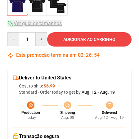
Ver guia de tamanhos
Quantity
ADICIONAR AO CARRINHO
Esta promoção termina em
02
:
26
:
54
Deliver to United States
Cost to ship:
$6.99
Standard - Order today to get by
Aug. 12 - Aug. 19
Production
Shipping
Delivered
Today
Aug. 08
Aug. 12 - Aug. 19
Transação segura