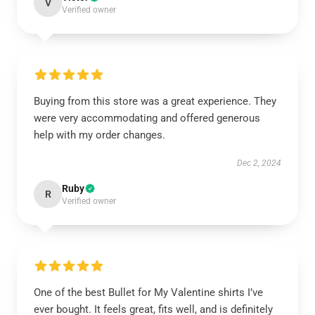
V
Verified owner
Buying from this store was a great experience. They
were very accommodating and offered generous
help with my order changes.
Dec 2, 2024
Ruby
R
Verified owner
One of the best Bullet for My Valentine shirts I’ve
ever bought. It feels great, fits well, and is definitely