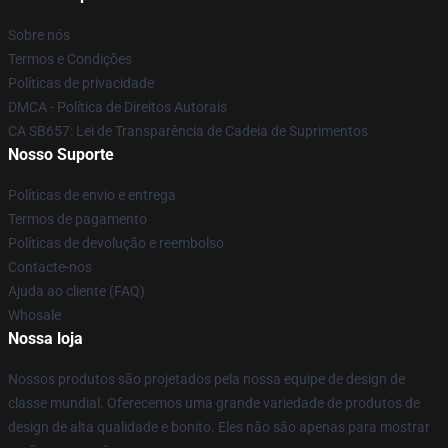
Sobre nós
Termos e Condições
Políticas de privacidade
DMCA - Política de Direitos Autorais
CA SB657: Lei de Transparência de Cadeia de Suprimentos
Nosso Suporte
Políticas de envio e entrega
Termos de pagamento
Políticas de devolução e reembolso
Contacte-nos
Ajuda ao cliente (FAQ)
Whosale
Nossa loja
Nossos produtos são projetados pela nossa equipe de design de
classe mundial. Oferecemos uma grande variedade de produtos de
design de alta qualidade e bonito. Eles não são apenas para mostrar