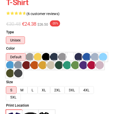
T-Shirt
(6 customer reviews)
€30.48
€24.38
-20%
$26.50
Type
Unisex
Color
Default
Size
S
M
L
XL
2XL
3XL
4XL
5XL
Print Location