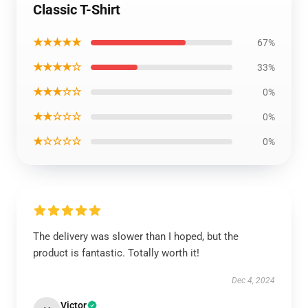
Classic T-Shirt
★★★★★
67%
★★★★☆
33%
★★★☆☆
0%
★★☆☆☆
0%
★☆☆☆☆
0%
The delivery was slower than I hoped, but the
product is fantastic. Totally worth it!
Dec 4, 2024
Victor