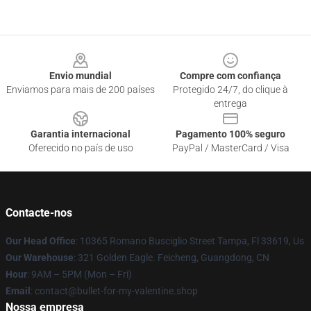
Footer
Envio mundial
Compre com confiança
Enviamos para mais de 200 países
Protegido 24/7, do clique à
entrega
Garantia internacional
Pagamento 100% seguro
Oferecido no país de uso
PayPal / MasterCard / Visa
Contacte-nos
Our Head Office
: 10365 Romano Busciglio Street Tampa, Fl 33619, Us
Our Warehouse
: 321 Golden Eagle. Feicheng, Guangdong, CN
Hour
: 9AM – 5PM (Mon – Fri)
Email
: contact@bullet-for-my-valentine.shop
Nossa empresa