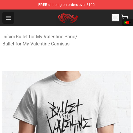
FREE
shipping on orders over $100
Bullet for My Valentine Store - Official Bullet for My Va
Open menu
Início
/
Bullet for My Valentine Pano
/
Bullet for My Valentine Camisas