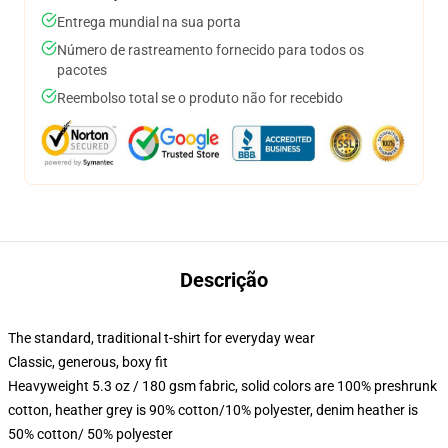
Entrega mundial na sua porta
Número de rastreamento fornecido para todos os
pacotes
Reembolso total se o produto não for recebido
Descrição
The standard, traditional t-shirt for everyday wear
Classic, generous, boxy fit
Heavyweight 5.3 oz / 180 gsm fabric, solid colors are 100% preshrunk
cotton, heather grey is 90% cotton/10% polyester, denim heather is
50% cotton/ 50% polyester