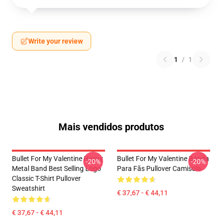
Write your review
1
/
1
Mais vendidos produtos
Bullet For My Valentine Heavy
Bullet For My Valentine Banda
-20%
-20%
Metal Band Best Selling Logo
Para Fãs Pullover Camisola
Classic T-Shirt Pullover
Sweatshirt
€ 37,67 - € 44,11
€ 37,67 - € 44,11